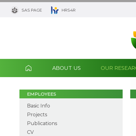
SAS PAGE
HRS4R
ABOUT US
OUR RESEA
EMPLOYEES
Basic Info
Projects
Publications
CV