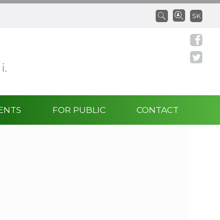
SK
 i.
ENTS
FOR PUBLIC
CONTACT