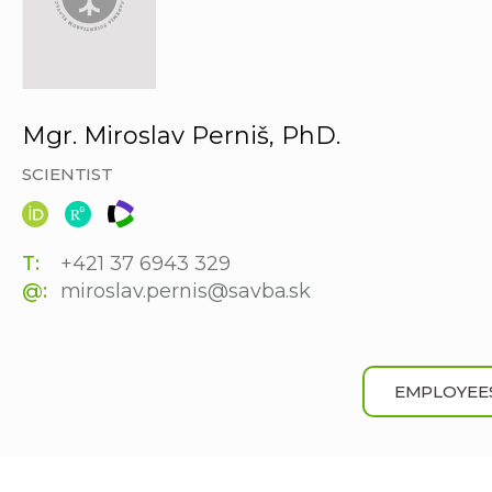
Mgr. Miroslav Perniš, PhD.
SCIENTIST
T:
+421 37 6943 329
@:
miroslav.pernis@savba.sk
EMPLOYEE