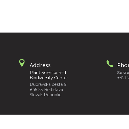
Address
Pho
Plant Science and
Sekre
Biodiversity Center
+421 
Dúbravská cesta 9
845 23 Bratislava
Slovak Republic