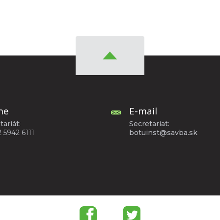
ne
E-mail
tariát:
Secretariat:
2 5942 6111
botuinst@savba.sk