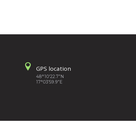
GPS location
48°10'22.7”N
17°03'59.9”E