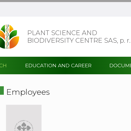
PLANT SCIENCE AND
BIODIVERSITY CENTRE SAS,
p. r.
RCH
EDUCATION AND CAREER
DOCUM
Employees