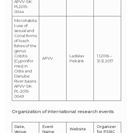
APVV-SK-
PL2015-
0044
Microhabita
t use of
sexual and
Conal forms
of loach
fishes of the
genus
Cobitis
Ladislav
1.1.2016 –
APVV
(Cyprinifor
Pekárik
31.12.2017
mes) in
Odra and
Danube
River basins
APVV-SK-
PL-2015-
0049
Organization of international research events
Date,
Event
Organizer
Website
Venue
Name
for PSBC