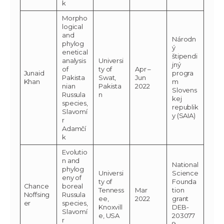
k
Morpho
logical
and
Národn
phylog
ý
enetical
štipendi
analysis
Universi
jný
of
ty of
Apr –
Junaid
progra
Pakista
Swat,
Jun
Khan
m
nian
Pakista
2022
Slovens
Russula
n
kej
species,
republik
Slavomí
y (SAIA)
r
Adamčí
k
Evolutio
n and
National
phylog
Universi
Science
eny of
ty of
Founda
Chance
boreal
Tenness
Mar
tion
Noffsing
Russula
ee,
2022
grant
er
species,
Knoxvill
DEB-
Slavomí
e, USA
203077
r
9