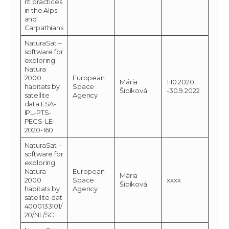
nt practices
in the Alps
and
Carpathians
NaturaSat –
software for
exploring
Natura
2000
European
Mária
1.10.2020
habitats by
Space
Šibíková
-30.9.2022
satellite
Agency
data ESA-
IPL-PTS-
PECS-LE-
2020-160
NaturaSat –
software for
exploring
Natura
European
Mária
2000
Space
xxxx
Šibíková
habitats by
Agency
satellite dat
4000133101/
20/NL/SC