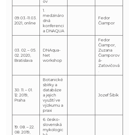
ov
1.
medzináro
09.03.-11.03.
Fedor
dná
2021, online
Čiampor
konferenci
a DNAQUA
Fedor
Čiampor,
03. 02. – 05.
DNAqua-
Zuzana
02. 2020,
Net
Čiamporov
Bratislava
workshop
á-
Zaťovičová
.
Botanické
sbírky a
30. 11. – 01.
databáze
12. 2019,
a jejich
Jozef Šibík
Praha
využití ve
výzkumu a
praxi
6. česko-
slovenská
19. 08. – 22.
mykologic
08. 2019,
ká