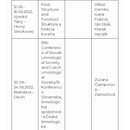
Root
Viktor
12.06.-
Structure
Demko,
16.06.2022,
and
Ivana
Vysoké
Function/
Fialová,
Tatry –
Štruktúra a
Ján Jásik,
Horný
funkcia
Marek
Smokovec
koreňa
Vaculík
19th
Conferenc
e of Slovak
Limnologic
al Society
and Czech
Limnologic
al
Zuzana
20.06.-
Society/IX.
Čiamporov
24.06.2022,
Konferenci
á-
Bratislava –
a
Zaťovičová
Devín
Slovenskej
,
limnologic
kej
spoločnost
i a České
limnologic
ké