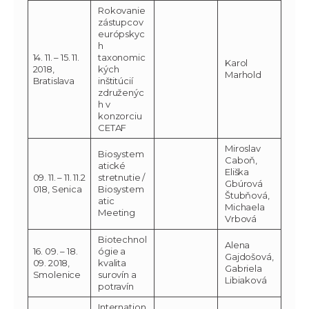
Rokovanie
zástupcov
európskyc
h
14. 11. – 15. 11.
taxonomic
Karol
2018,
kých
Marhold
Bratislava
inštitúcií
združenýc
h v
konzorciu
CETAF
Miroslav
Biosystem
Caboň,
atické
Eliška
09. 11. – 11. 11.2
stretnutie /
Gbúrová
018, Senica
Biosystem
Štubňová,
atic
Michaela
Meeting
Vrbová
Biotechnol
Alena
16. 09. – 18.
ógie a
Gajdošová,
09. 2018,
kvalita
Gabriela
Smolenice
surovín a
Libiaková
potravín
Internation