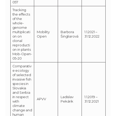
057
Tracking
the effects
of the
whole-
genome
multiplicati
Mobility
Barbora
1.1.2021 –
on on
Open
Šingliarová
31.12.2022
clonal
reproducti
on in plants
Mob-Open-
05-20
Comparativ
e ecology
of selected
invasive fish
species in
Slovakia
and Serbia
in respect
Ladislav
1.1.2019 –
APVV
with
Pekárik
31.12.2021
climate
change and
human