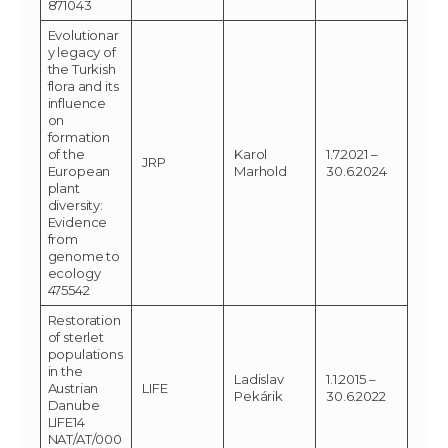
871043
Evolutionar
y legacy of
the Turkish
flora and its
influence
on
formation
of the
Karol
1.7.2021 –
JRP
European
Marhold
30.6.2024
plant
diversity:
Evidence
from
genome to
ecology
475542
Restoration
of sterlet
populations
in the
Ladislav
1.1.2015 –
Austrian
LIFE
Pekárik
30.6.2022
Danube
LIFE14
NAT/AT/000