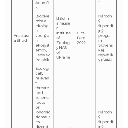
Adamčí
k
Biodive
Národn
I.I.Schm
rzita a
ý
alhause
ekológi
štipendi
n
a
jný
Institute
Oct-
Anastasii
vodnýc
progra
of
Dec
a Shukh
h
m
Zoolog
2022
ekosyst
Slovens
y NAS
émov,
kej
of
Ladislav
republik
Ukraine
Pekárik
y (SAIA)
Ecologi
cally
relevan
t
threate
ned
lichens:
focus
on
ionomic
Národn
signatur
ý
es,
štipendi
diversit
jný