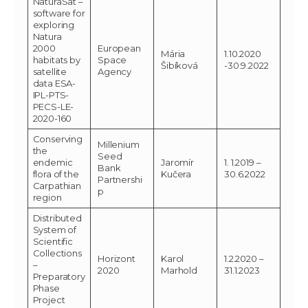
NaturaSat –
software for
exploring
Natura
2000
European
Mária
1.10.2020
habitats by
Space
Šibíková
-30.9.2022
satellite
Agency
data ESA-
IPL-PTS-
PECS-LE-
2020-160
Conserving
Millenium
the
Seed
endemic
Jaromír
1. 1.2019 –
Bank
flora of the
Kučera
30.6.2022
Partnershi
Carpathian
p
region
Distributed
System of
Scientific
Collections
Horizont
Karol
1.2.2020 –
–
2020
Marhold
31.1.2023
Preparatory
Phase
Project