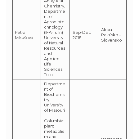
Analytical
Chemistry,
Departme
nt of
Agrobiote
chnology
Akcia
Petra
(IFA-Tulln)
Sep-Dec
Rakúsko –
Mikušová
University
2018
Slovensko
of Natural
Resources
and
Applied
Life
Sciences
Tulln
Departme
nt of
Biochemis
try,
University
of Missouri
–
Columbia:
plant
metabolis
m and
Postdocto