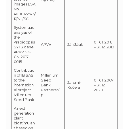
images ESA
No.
4000122575/
17/NL/SC
Systematic
analysis of
the
Arabidopsis
01. 01. 2018
APVV
Ján Jásik
SYT3 gene
– 31. 12. 2019
APVV SK-
CN-2017-
0015
Contributio
n of IB SAS
Millenium
to the
Seed
01. 01. 2007
Jaromír
internation
Bank
– 31. 12.
Kučera
al project
Partnershi
2020
Millenium
p
Seed Bank
A next
generation
plant
biostimulan
t based on