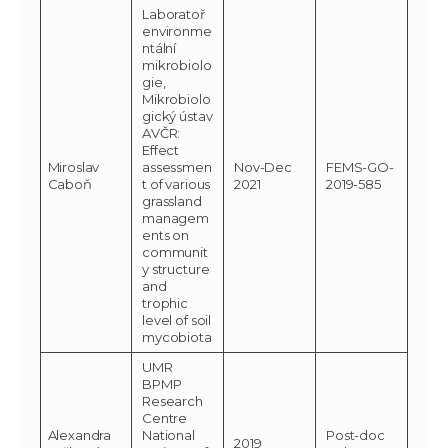
Laboratoř
environme
ntální
mikrobiolo
gie,
Mikrobiolo
gický ústav
AVČR:
Effect
Miroslav
assessmen
Nov-Dec
FEMS-GO-
Caboň
t of various
2021
2019-585
grassland
managem
ents on
communit
y structure
and
trophic
level of soil
mycobiota
UMR
BPMP
Research
Centre
Alexandra
National
Post-doc
2019