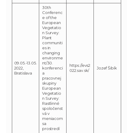
30th
Conferenc
e of the
European
Vegetatio
n Survey:
Plant
communiti
es in
changing
environme
09.05.-13.05.
nt/30.
https://evs2
2022,
konferenci
Jozef Šibík
022.sav.sk/
Bratislava
a
pracovnej
skupiny
European
Vegetatio
n Survey:
Rastlinné
spoločenst
vá v
meniacom
sa
prostredí