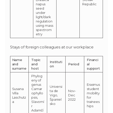
napus
Republic
seed
under
light/dark
regulation
using mass
spectrom
etry
Stays of foreign colleagues at our workplace
Name
Topic
Financi
Instituti
and
and
Period
al
on
surname
host
support
Phylog
eny of
genus
Erasmus
Universi
Susana
Camar
student
ta de
Nov-
Villa
ophyllo
mobility
Vigo,
Dec
Laschutz
psis,
for
Španiel
2022
a
Slavomí
trainees
sko
r
hips
Adamčí