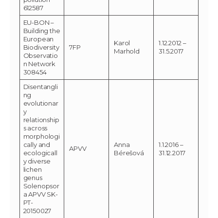
612587
EU-BON –
Building the
European
Karol
1.12.2012 –
Biodiversity
7FP
Marhold
31.5.2017
Observatio
n Network
308454
Disentangli
ng
evolutionar
y
relationship
s across
morphologi
cally and
Anna
1.1.2016 –
APVV
ecologicall
Bérešová
31.12.2017
y diverse
lichen
genus
Solenopsor
a APVV SK-
PT-
20150027