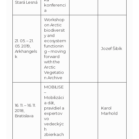
Stará Lesná
konferenci
a
Workshop
on Arctic
biodiversit
y and
21. 05. – 21.
ecosystem
05. 2019,
functionin
Jozef Šibík
Arkhangels
g – moving
k
forward
with the
Arctic
Vegetatio
n Archive
MOBILISE
–
Mobilizáci
a dát,
16. 11. – 16. 11.
pravidiel a
Karol
2018,
expertov
Marhold
Bratislava
vo
vedeckýc
h
zbierkach