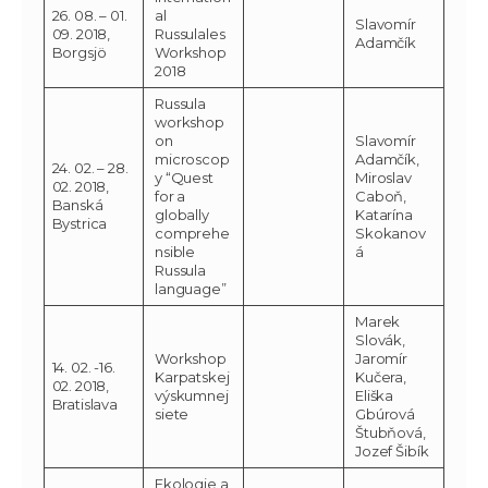
26. 08. – 01.
al
Slavomír
09. 2018,
Russulales
Adamčík
Borgsjö
Workshop
2018
Russula
workshop
on
Slavomír
microscop
Adamčík,
24. 02. – 28.
y “Quest
Miroslav
02. 2018,
for a
Caboň,
Banská
globally
Katarína
Bystrica
comprehe
Skokanov
nsible
á
Russula
language”
Marek
Slovák,
Workshop
Jaromír
14. 02. -16.
Karpatskej
Kučera,
02. 2018,
výskumnej
Eliška
Bratislava
siete
Gbúrová
Štubňová,
Jozef Šibík
Ekologie a