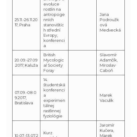
evoluce
rostlin na
antropoge
Jana
25.11.-26.11.20
nních
Podroužk
17, Praha
stanovištíc
ová
h střední
Medvecká
Evropy,
konferenci
a
British
Slavomír
20.09.-27.09
Mycologic
Adamčík,
.2017, Kaluža
al Society
Miroslav
Foray
Caboň
14.
študentská
konferenci
07.09.-08.0
a
Marek
9.2017,
experimen
Vaculík
Bratislava
tálnej
rastlinnej
fyziológie
Jaromír
Kučera,
Kurz
10.07.-13.07.2
Marek