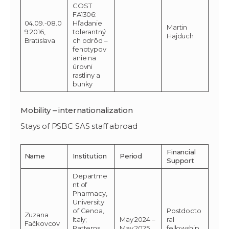
COST
FA1306:
04.09.-08.0
Hľadanie
Martin
9.2016,
tolerantný
Hajduch
Bratislava
ch odrôd –
fenotypov
anie na
úrovni
rastliny a
bunky
Mobility – internationalization
Stays of PSBC SAS staff abroad
Financial
Name
Institution
Period
Support
Departme
nt of
Pharmacy,
University
of Genoa,
Postdocto
Zuzana
Italy;
May 2024 –
ral
Fačkovcov
Patterns
May 2025
fellowship