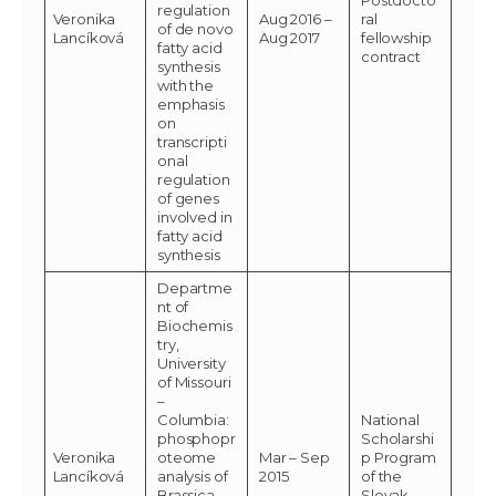
regulation
Veronika
Aug 2016 –
ral
of de novo
Lancíková
Aug 2017
fellowship
fatty acid
contract
synthesis
with the
emphasis
on
transcripti
onal
regulation
of genes
involved in
fatty acid
synthesis
Departme
nt of
Biochemis
try,
University
of Missouri
–
Columbia:
National
phosphopr
Scholarshi
Veronika
oteome
Mar – Sep
p Program
Lancíková
analysis of
2015
of the
Brassica
Slovak