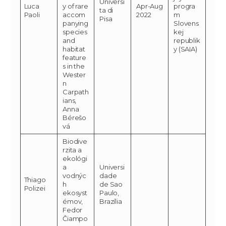
Universi
Luca
y of rare
Apr-Aug
progra
ta di
Paoli
accom
2022
m
Pisa
panying
Slovens
species
kej
and
republik
habitat
y (SAIA)
feature
s in the
Wester
n
Carpath
ians,
Anna
Bérešo
vá
Biodive
rzita a
ekológi
a
Universi
vodnýc
dade
Thiago
h
de Sao
Polizei
ekosyst
Paulo,
émov,
Brazília
Fedor
Čiampo