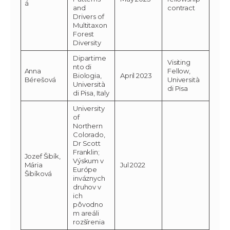
á
and
contract
Drivers of
Multitaxon
Forest
Diversity
Dipartime
Visiting
nto di
Anna
Fellow,
Biologia,
April 2023
Bérešová
Università
Università
di Pisa
di Pisa, Italy
University
of
Northern
Colorado,
Dr Scott
Franklin;
Jozef Šibík,
Výskum v
Mária
Jul 2022
Európe
Šibíková
inváznych
druhov v
ich
pôvodno
m areáli
rozšírenia