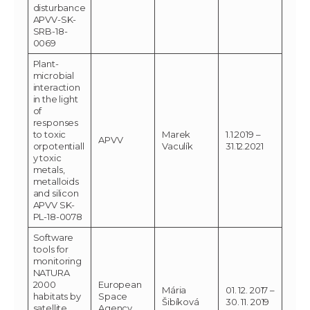
disturbance
APVV-SK-
SRB-18-
0069
Plant-
microbial
interaction
in the light
of
responses
to toxic
Marek
1.1.2019 –
APVV
orpotentiall
Vaculík
31.12.2021
y toxic
metals,
metalloids
and silicon
APVV SK-
PL-18-0078
Software
tools for
monitoring
NATURA
2000
European
Mária
01. 12. 2017 –
habitats by
Space
Šibíková
30. 11. 2019
satellite
Agency