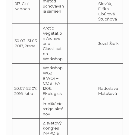
metód
017. Cluj-
Slovák,
uchovávan
Napoca
Eliška
ia semien
Gbúrová
Štubňová
Arctic
Vegetatio
n Archive
30.03.-31.03
and
Jozef Šibík
.2017, Praha
Classificati
on
Workshop
Workshop
WG2
a WG4 –
COST FA
20.07.-22.07.
1206:
Radoslava
2016, Nitra
Ekologick
Matúšová
é
implikácie
strigolaktó
nov
2. svetový
kongres
INPPO a