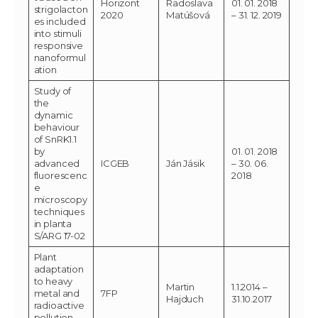
Horizont
Radoslava
01. 01. 2018
strigolacton
2020
Matúšová
– 31. 12. 2019
es included
into stimuli
responsive
nanoformul
ation
Study of
the
dynamic
behaviour
of SnRK1.1
by
01. 01. 2018
advanced
ICGEB
Ján Jásik
– 30. 06.
fluorescenc
2018
e
microscopy
techniques
in planta
S/ARG 17-02
Plant
adaptation
to heavy
Martin
1.1.2014 –
metal and
7FP
Hajduch
31.10.2017
radioactive
pollution