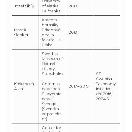
University
Jozef Šibík
of Alaska,
2019
Fairbanks
Katedra
botaniky,
Marek
Přírodově
2019
Šlenker
decká
fakulta UK
Praha
Swedish
Museum of
Natural
History,
Stockholm
STI –
,
Swedish
Košuthová
Collemata
Taxonomy
2017 – 2019
Alica
ceae och
Initiative,
Placynthia
drn 2016-
ceae i
207 4.3
Sverige
(Svenska
artprojekt
et)
Center for