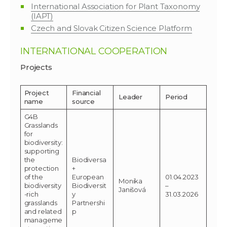
International Association for Plant Taxonomy
(IAPT)
Czech and Slovak Citizen Science Platform
INTERNATIONAL COOPERATION
Projects
Project
Financial
Leader
Period
name
source
G4B
Grasslands
for
biodiversity:
supporting
the
Biodiversa
protection
+
of the
European
01.04.2023
Monika
biodiversity
Biodiversit
–
Janišová
-rich
y
31.03.2026
grasslands
Partnershi
and related
p
manageme