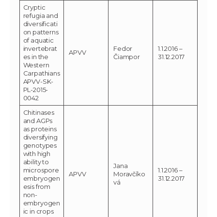
Cryptic
refugia and
diversificati
on patterns
of aquatic
invertebrat
Fedor
1.1.2016 –
APVV
es in the
Čiampor
31.12.2017
Western
Carpathians
APVV-SK-
PL-2015-
0042
Chitinases
and AGPs
as proteins
diversifying
genotypes
with high
ability to
Jana
microspore
1.1.2016 –
APVV
Moravčíko
embryogen
31.12.2017
vá
esis from
non-
embryogen
ic in crops