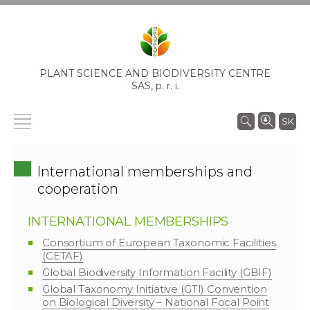
PLANT SCIENCE AND BIODIVERSITY CENTRE
SAS,
p. r. i.
SK
International memberships and
cooperation
INTERNATIONAL MEMBERSHIPS
Consortium of European Taxonomic Facilities
(CETAF)
Global Biodiversity Information Facility (GBIF)
Global Taxonomy Initiative (GTI) Convention
on Biological Diversity – National Focal Point