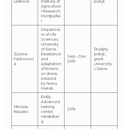
Lešková
Institute of
pobyt
Agricultura
l Research,
Montpellie
r
Departme
nt of Life
Sciences,
University
of Siena,
Študijný
Zuzana
Resistance
pobyt,
Sep – Dec
Fačkovcov
and
grant
2019
á
adaptation
Univerzity
of lichens
v Siene
on stress
induced
by heavy
metals
EMBL
Advanced
Miroslav
training
2019
Krausko
center,
Heidelber
g