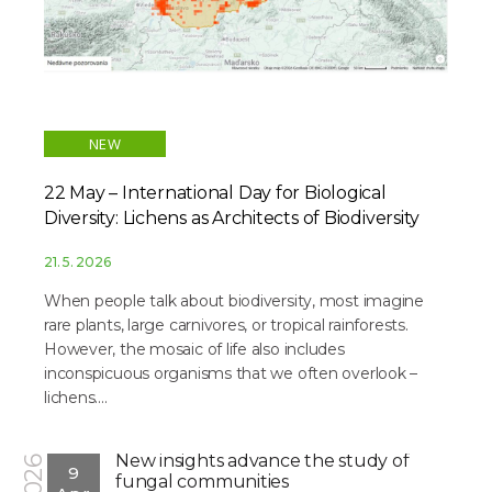
NEW
22 May – International Day for Biological
Diversity: Lichens as Architects of Biodiversity
21. 5. 2026
When people talk about biodiversity, most imagine
rare plants, large carnivores, or tropical rainforests.
However, the mosaic of life also includes
inconspicuous organisms that we often overlook –
lichens....
New insights advance the study of
2026
9
fungal communities