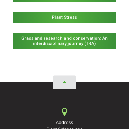
Plant Stress
Grassland research and conservation: An
interdisciplinary journey (TRA)
Address