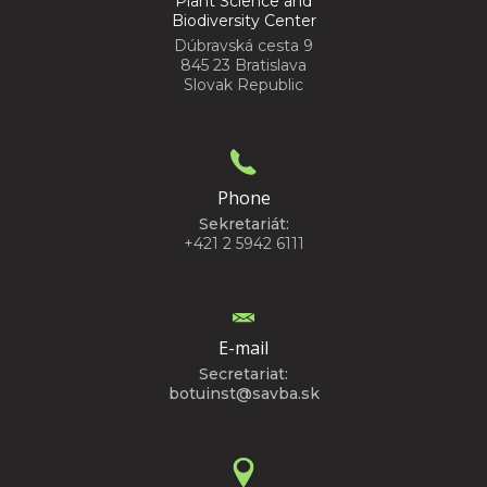
Plant Science and
Biodiversity Center
Dúbravská cesta 9
845 23 Bratislava
Slovak Republic
Phone
Sekretariát:
+421 2 5942 6111
E-mail
Secretariat:
botuinst@savba.sk