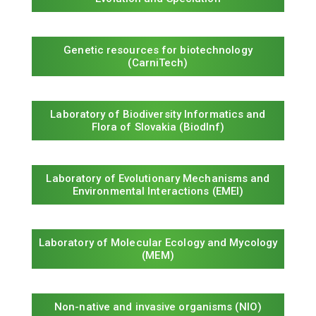
Genetic resources for biotechnology
(CarniTech)
Laboratory of Biodiversity Informatics and
Flora of Slovakia (BiodInf)
Laboratory of Evolutionary Mechanisms and
Environmental Interactions (EMEI)
Laboratory of Molecular Ecology and Mycology
(MEM)
Non-native and invasive organisms (NIO)