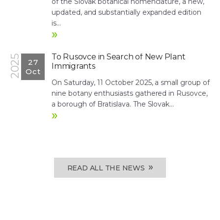
of the Slovak botanical nomenclature, a new,
updated, and substantially expanded edition
is...
»
To Rusovce in Search of New Plant
2025
27
Immigrants
Oct
On Saturday, 11 October 2025, a small group of
nine botany enthusiasts gathered in Rusovce,
a borough of Bratislava. The Slovak...
»
»
READ ALL THE NEWS