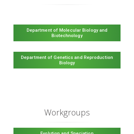
Department of Molecular Biology and
Biotechnology
Department of Genetics and Reproduction
Biology
Workgroups
Evolution and Speciation