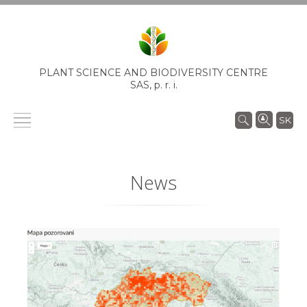
PLANT SCIENCE AND BIODIVERSITY CENTRE
SAS,
p. r. i.
SK
News