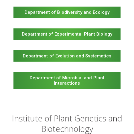
Department of Biodiversity and Ecology
Department of Experimental Plant Biology
Department of Evolution and Systematics
Department of Microbial and Plant
Interactions
Institute of Plant Genetics and
Biotechnology