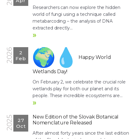
Apr
Researchers can now explore the hidden
world of fungi using a technique called
metabarcoding – the analysis of DNA
extracted directly...
»
2026
2
Happy World
Feb
Wetlands Day!
On February 2, we celebrate the crucial role
wetlands play for both our planet and its
people. These incredible ecosystems are...
»
New Edition of the Slovak Botanical
2025
27
Nomenclature Released
Oct
After almost forty years since the last edition