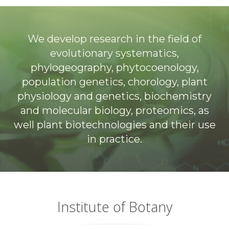
We develop research in the field of
evolutionary systematics,
phylogeography, phytocoenology,
population genetics, chorology, plant
physiology and genetics, biochemistry
and molecular biology, proteomics, as
well plant biotechnologies and their use
in practice.
Institute of Botany