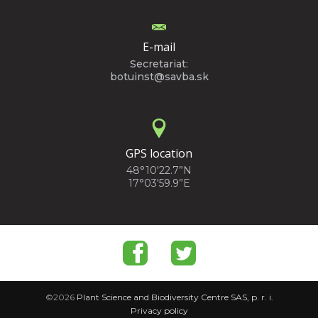
E-mail
Secretariat:
botuinst@savba.sk
GPS location
48°10'22.7”N
17°03'59.9”E
©2026
Plant Science and Biodiversity Centre SAS, p. r. i.
Privacy policy