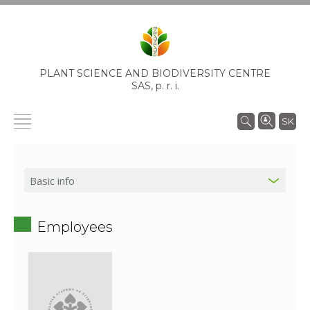
PLANT SCIENCE AND BIODIVERSITY CENTRE
SAS,
p. r. i.
SK
Employees