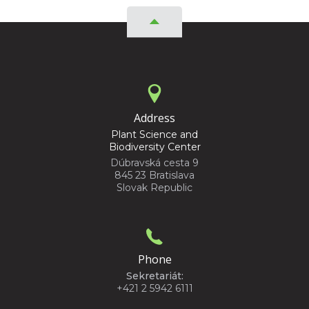
Address
Plant Science and
Biodiversity Center
Dúbravská cesta 9
845 23 Bratislava
Slovak Republic
Phone
Sekretariát:
+421 2 5942 6111