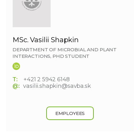
MSc. Vasilii Shapkin
DEPARTMENT OF MICROBIAL AND PLANT
INTERACTIONS, PHD STUDENT
T:
+421 2 5942 6148
@:
vasilii.shapkin@savba.sk
EMPLOYEES