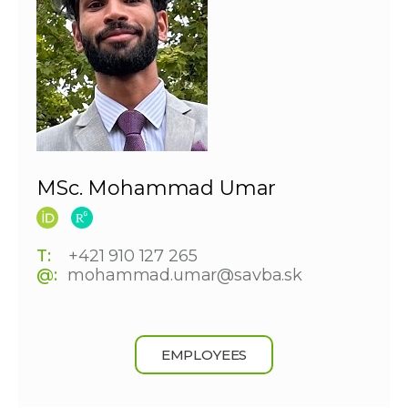
MSc. Mohammad Umar
T:
+421 910 127 265
@:
mohammad.umar@savba.sk
EMPLOYEES