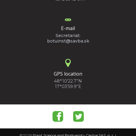
E-mail
Secretariat:
botuinst@savba.sk
GPS location
48°10'22.7”N
17°03'59.9”E
©2026
Plant Science and Biodiversity Centre SAS, p. r. i.