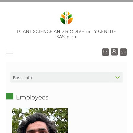
PLANT SCIENCE AND BIODIVERSITY CENTRE
SAS,
p. r. i.
SK
Employees