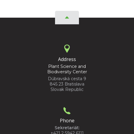
Address
Plant Science and
Biodiversity Center
Dúbravská cesta 9
845 23 Bratislava
Slovak Republic
Phone
Sekretariát:
+421 2 5942 6111