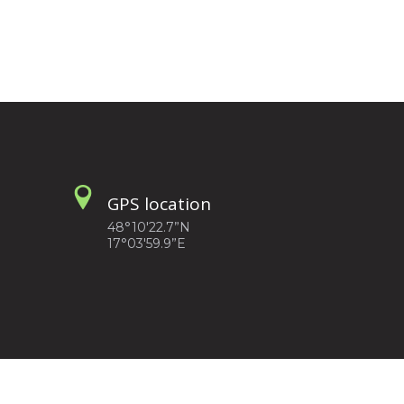
GPS location
48°10'22.7”N
17°03'59.9”E