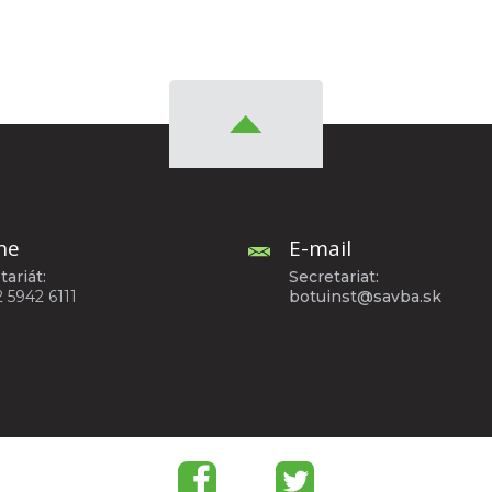
ne
E-mail
tariát:
Secretariat:
2 5942 6111
botuinst@savba.sk