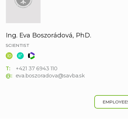
Ing. Eva Boszorádová, PhD.
SCIENTIST
T:
+421 37 6943 110
@:
eva.boszoradova@savba.sk
EMPLOYEE