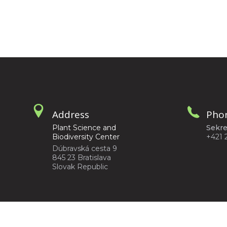
Address
Pho
Plant Science and
Sekre
Biodiversity Center
+421 
Dúbravská cesta 9
845 23 Bratislava
Slovak Republic