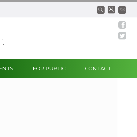
SK
 i.
ENTS
FOR PUBLIC
CONTACT