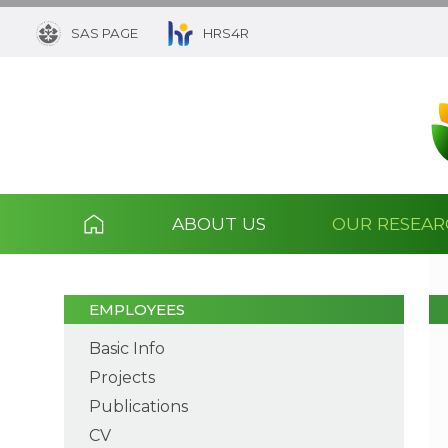
SAS PAGE
HRS4R
ABOUT US
OUR RESEA
EMPLOYEES
Basic Info
Projects
Publications
CV