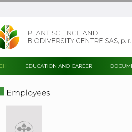
PLANT SCIENCE AND
BIODIVERSITY CENTRE SAS,
p. r.
RCH
EDUCATION AND CAREER
DOCUM
Employees