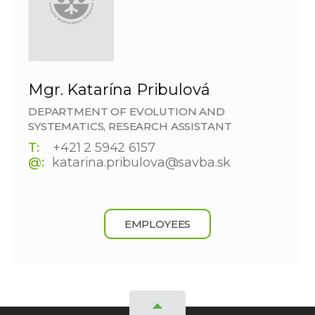
Mgr. Katarína Pribulová
DEPARTMENT OF EVOLUTION AND
SYSTEMATICS, RESEARCH ASSISTANT
T:
+421 2 5942 6157
@:
katarina.pribulova@savba.sk
EMPLOYEES