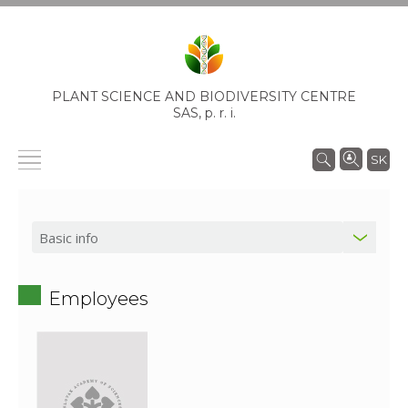
PLANT SCIENCE AND BIODIVERSITY CENTRE
SAS,
p. r. i.
SK
Employees