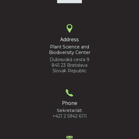
Address
Plant Science and
Biodiversity Center
Dúbravská cesta 9
845 23 Bratislava
Slovak Republic
Phone
Sekretariát:
+421 2 5942 6111