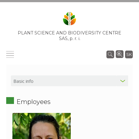
PLANT SCIENCE AND BIODIVERSITY CENTRE
SAS,
p. r. i.
SK
Employees