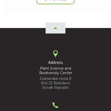
Address
Plant Science and
Biodiversity Center
Dúbravská cesta 9
845 23 Bratislava
Slovak Republic