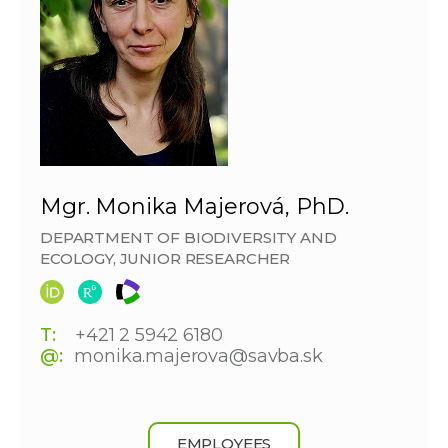
Mgr. Monika Majerová, PhD.
DEPARTMENT OF BIODIVERSITY AND
ECOLOGY, JUNIOR RESEARCHER
T:
+421 2 5942 6180
@:
monika.majerova@savba.sk
EMPLOYEES