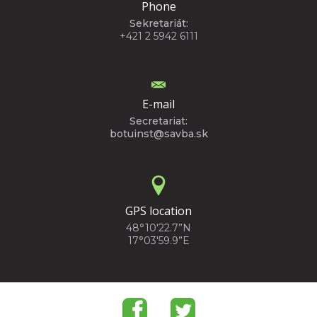
Phone
Sekretariát:
+421 2 5942 6111
E-mail
Secretariat:
botuinst@savba.sk
GPS location
48°10'22.7”N
17°03'59.9”E