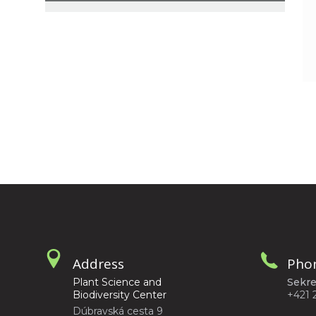
Address
Pho
Plant Science and
Sekre
Biodiversity Center
+421 
Dúbravská cesta 9