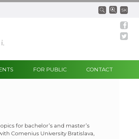
SK
 i.
ENTS
FOR PUBLIC
CONTACT
topics for bachelor’s and master’s
with Comenius University Bratislava,