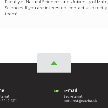
Faculty of Natural Sciences and University of Matej
Sciences. If you are interested, contact us directl
team!
ne
E-mail
tariát:
Secretariat:
2 5942 6111
botuinst@savba.sk