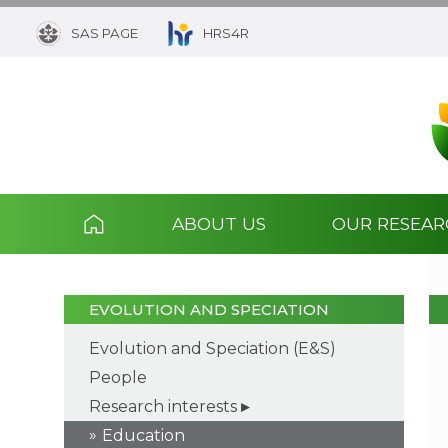
SAS PAGE
HRS4R
ABOUT US
OUR RESEA
EVOLUTION AND SPECIATION
Evolution and Speciation (E&S)
People
Research interests
Education