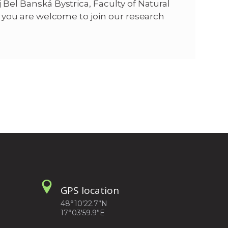
 Bel Banská Bystrica, Faculty of Natural
y, you are welcome to join our research
GPS location
48°10'22.7”N
17°03'59.9”E