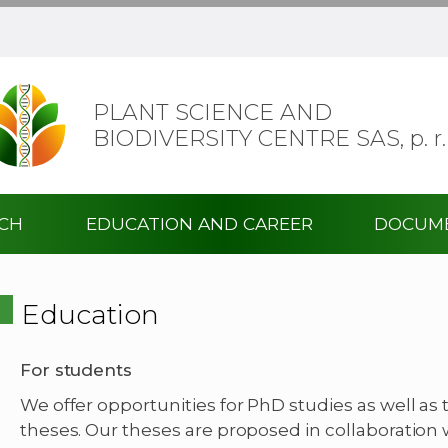
PLANT SCIENCE AND
BIODIVERSITY CENTRE SAS,
p. r.
RCH
EDUCATION AND CAREER
DOCUM
Education
For students
We offer opportunities for PhD studies as well as 
theses. Our theses are proposed in collaboration 