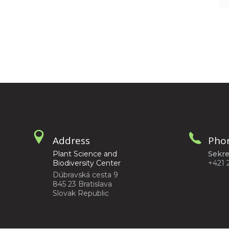
Address
Pho
Plant Science and
Sekre
Biodiversity Center
+421 
Dúbravská cesta 9
845 23 Bratislava
Slovak Republic