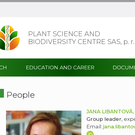
PLANT SCIENCE AND
BIODIVERSITY CENTRE SAS,
p. r.
RCH
EDUCATION AND CAREER
DOCUM
People
JANA LIBANTOVÁ,
Group leader
, exp
Email:
jana.libant