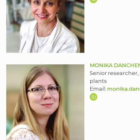
MONIKA DANCHE
Senior researcher,
plants
Email:
monika.dan