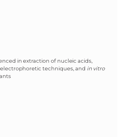
nced in extraction of nucleic acids,
 electrophoretic techniques, and
in vitro
ants