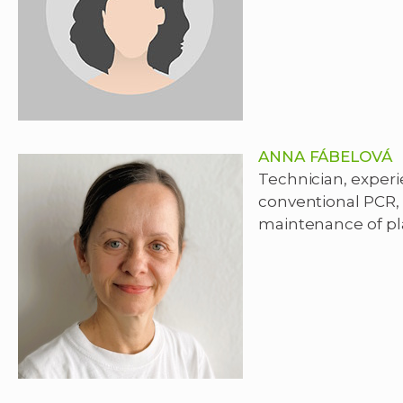
ANNA FÁBELOVÁ
Technician, experie
conventional PCR,
maintenance of pl