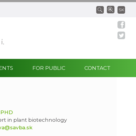
SK
 i.
ENTS
FOR PUBLIC
CONTACT
 PHD
ert in plant biotechnology
ova@savba.sk