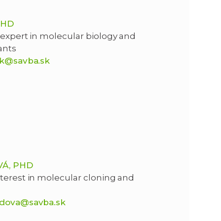
PHD
 expert in molecular biology and
ants
ik@savba.sk
Á, PHD
terest in molecular cloning and
adova@savba.sk