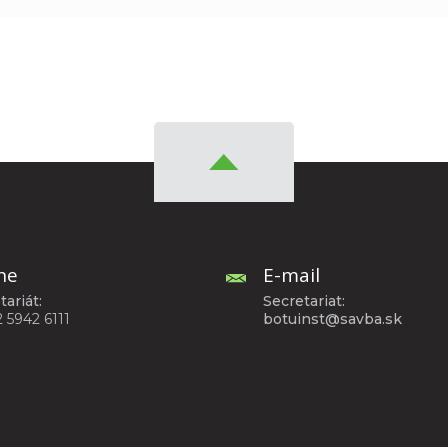
ne
E-mail
tariát:
Secretariat:
2 5942 6111
botuinst@savba.sk