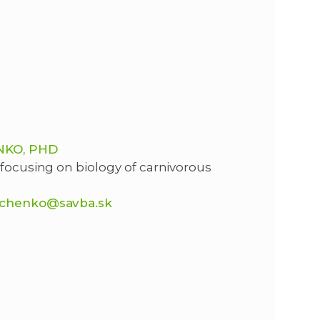
NKO, PHD
 focusing on biology of carnivorous
chenko@savba.sk