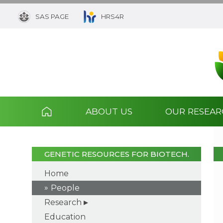
SAS PAGE
HRS4R
ABOUT US
OUR RESEA
GENETIC RESOURCES FOR BIOTECH.
Home
People
Research
Education