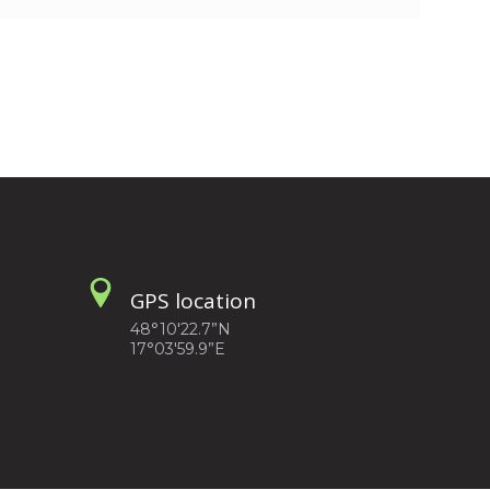
GPS location
48°10'22.7”N
17°03'59.9”E