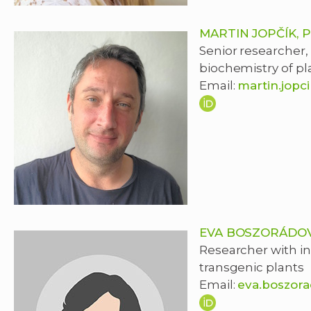
MARTIN JOPČÍK, 
Senior researcher,
biochemistry of pl
Email:
martin.jopc
EVA BOSZORÁDOV
Researcher with in
transgenic plants
Email:
eva.boszor