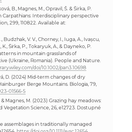
vá, B., Magnes, M., Opravil, Š. & Širka, P.
n Carpathians: Interdisciplinary perspective
on, 299, 110822. Available at:
, Budzhak, V. V., Chorney, I., Iuga, A., Ivașcu,
 K., Širka, P., Tokaryuk, A., & Dayneko, P.
patterns in mountain grasslands of
ve (Ukraine, Romania). People and Nature.
brary.wiley.com/doi/10.1002/pan3.10698
vá, D. (2024) Mid‑term changes of dry
ainburger Berge Mountains. Biologia, 79,
-023-01566-5
 A.-S. & Magnes, M. (2023) Grazing hay meadows:
ied Vegetation Science, 26, e12723. Dostupné
te assemblages in traditionally managed
 e12654.
https://doi.org/10.1111/avsc.12654