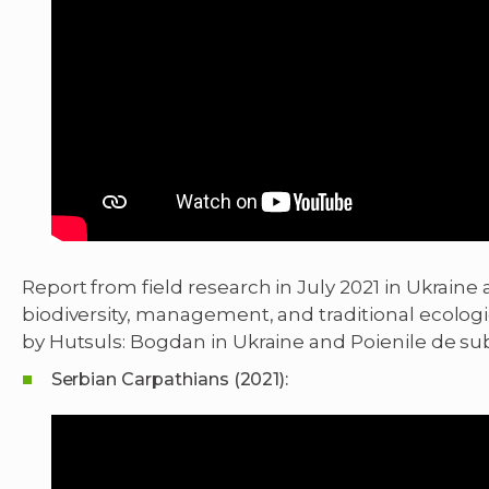
Report from field research in July 2021 in Ukrai
biodiversity, management, and traditional ecologi
by Hutsuls: Bogdan in Ukraine and Poienile de s
Serbian Carpathians (2021):