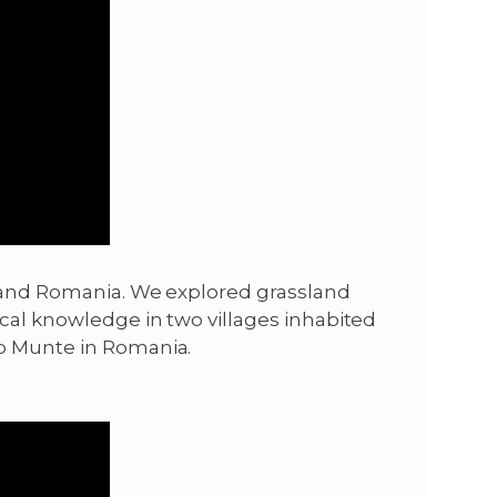
ne and Romania. We explored grassland
cal knowledge in two villages inhabited
ub Munte in Romania.