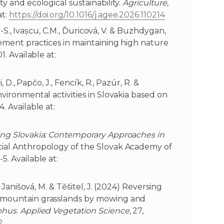
y and ecological sustainability.
Agriculture,
at:
https://doi.org/10.1016/j.agee.2026.110214
A.-S., Ivașcu, C.M., Ďuricová, V. & Buzhdygan,
gement practices in maintaining high nature
01. Available at:
, D., Papčo, J., Fencík, R., Pazúr, R. &
nvironmental activities in Slovakia based on
4. Available at:
ng Slovakia: Contemporary Approaches in
ocial Anthropology of the Slovak Academy of
5. Available at:
, Janišová, M. & Těšitel, J. (2024) Reversing
 mountain grasslands by mowing and
phus
.
Applied Vegetation Science
, 27,
2