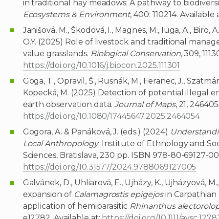
in traditional hay meadows: A pathway to biodiversit
Ecosystems & Environment
, 400: 110214. Available 
Janišová, M., Škodová, I., Magnes, M., Iuga, A., Biro, 
O.Y. (2025) Role of livestock and traditional mana
value grasslands.
Biological Conservation
, 309, 1113
https://doi.org/10.1016/j.biocon.2025.111301
Goga, T., Opravil, Š., Rusnák, M., Feranec, J., Szatmári
Kopecká, M. (2025) Detection of potential illegal e
earth observation data.
Journal of Maps
, 21, 246405
https://doi.org/10.1080/17445647.2025.2464054
Gogora, A. & Panáková, J. (eds.) (2024)
Understandi
Local Anthropology
. Institute of Ethnology and S
Sciences, Bratislava, 230 pp. ISBN 978-80-69127-00-
https://doi.org/10.31577/2024.9788069127005
Galvánek, D., Uhliarová, E., Ujházy, K., Ujházyová, M.
expansion of
Calamagrostis epigejos
in Carpathian
application of hemiparasitic
Rhinanthus alectorolo
e12782. Available at:
https://doi.org/10.1111/avsc.1278