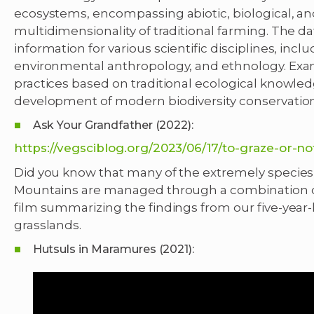
ecosystems, encompassing abiotic, biological, and
multidimensionality of traditional farming. The da
information for various scientific disciplines, inc
environmental anthropology, and ethnology. Ex
practices based on traditional ecological knowledg
development of modern biodiversity conservation s
Ask Your Grandfather (2022):
https://vegsciblog.org/2023/06/17/to-graze-or-no
Did you know that many of the extremely species-
Mountains are managed through a combination o
film summarizing the findings from our five-year
grasslands.
Hutsuls in Maramures (2021):