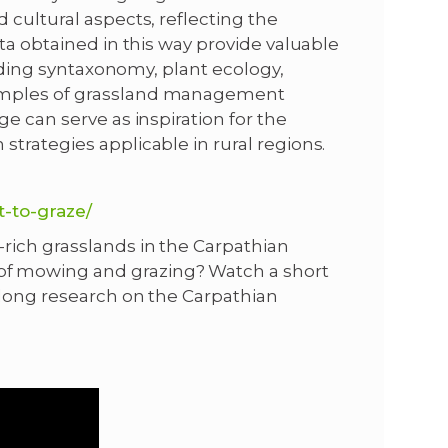
 cultural aspects, reflecting the
ta obtained in this way provide valuable
luding syntaxonomy, plant ecology,
amples of grassland management
e can serve as inspiration for the
trategies applicable in rural regions.
t-to-graze/
rich grasslands in the Carpathian
f mowing and grazing? Watch a short
-long research on the Carpathian