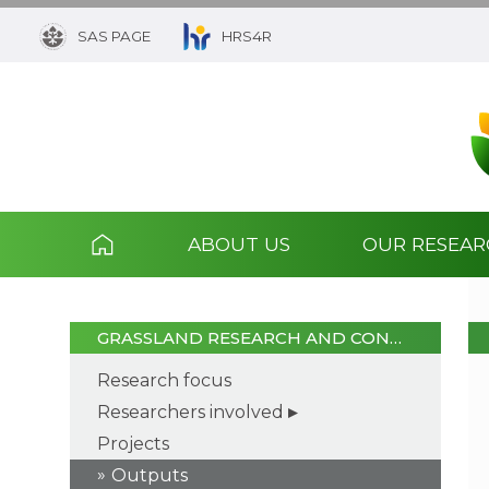
SAS PAGE
HRS4R
ABOUT US
OUR RESEA
GRASSLAND RESEARCH AND CON…
Research focus
Researchers involved
Projects
Outputs