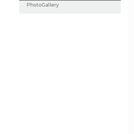
PhotoGallery