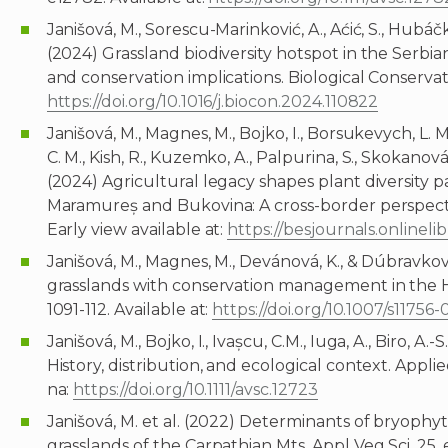
Janišová, M., Sorescu-Marinković, A., Aćić, S., Hubáčko
(2024) Grassland biodiversity hotspot in the Serbia
and conservation implications. Biological Conservati
https://doi.org/10.1016/j.biocon.2024.110822
Janišová, M., Magnes, M., Bojko, I., Borsukevych, L. M.
C. M., Kish, R., Kuzemko, A., Palpurina, S., Skokanová,
(2024) Agricultural legacy shapes plant diversity 
Maramureș and Bukovina: A cross-border perspecti
Early view available at:
https://besjournals.onlineli
Janišová, M., Magnes, M., Devánová, K., & Dúbravko
grasslands with conservation management in the H
1091-112. Available at:
https://doi.org/10.1007/s11756
Janišová, M., Bojko, I., Ivașcu, C.M., Iuga, A., Biro,
History, distribution, and ecological context. Appl
na:
https://doi.org/10.1111/avsc.12723
Janišová, M. et al. (2022) Determinants of bryophy
grasslands of the Carpathian Mts. Appl Veg Sci. 25,