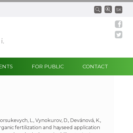
SK
 i.
ENTS
FOR PUBLIC
CONTACT
Borsukevych, L., Vynokurov, D., Devánová, K.,
 Organic fertilization and hayseed application