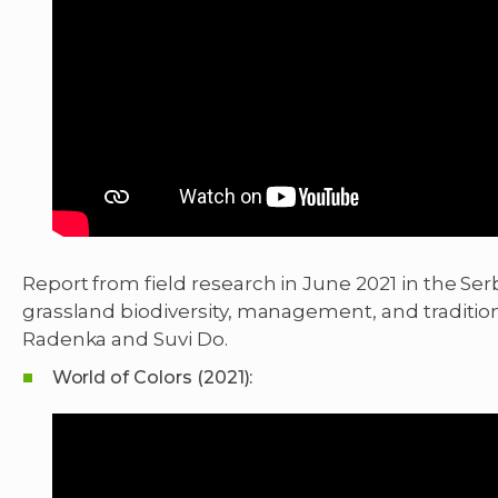
Report from field research in June 2021 in the Se
grassland biodiversity, management, and tradition
Radenka and Suvi Do.
World of Colors (2021):