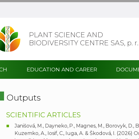
PLANT SCIENCE AND
BIODIVERSITY CENTRE SAS,
p. r.
RCH
EDUCATION AND CAREER
DOCUM
Outputs
SCIENTIFIC ARTICLES
Janišová, M., Dayneko, P., Magnes, M., Borovyk, D., 
Kuzemko, A., Iosif, C., Iuga, A. & Škodová, I. (2026)