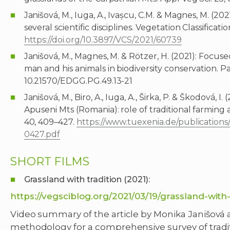
Janišová, M., Iuga, A., Ivașcu, C.M. & Magnes, M. (20
several scientific disciplines. Vegetation Classificati
https://doi.org/10.3897/VCS/2021/60739
Janišová, M., Magnes, M. & Rötzer, H. (2021): Focus
man and his animals in biodiversity conservation. Pa
10.21570/EDGG.PG.49.13-21
Janišová, M., Biro, A., Iuga, A., Širka, P. & Škodová, 
Apuseni Mts (Romania): role of traditional farming
40, 409–427.
https://www.tuexenia.de/publicatio
0427.pdf
SHORT FILMS
Grassland with tradition (2021):
https://vegsciblog.org/2021/03/19/grassland-with-
Video summary of the article by Monika Janišová a
methodology for a comprehensive survey of trad