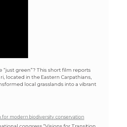
 “just green”? This short film reports
i, located in the Eastern Carpathians,
sformed local grasslands into a vibrant
m for modern biodiversity conservation
ational congress “Visions for Transition