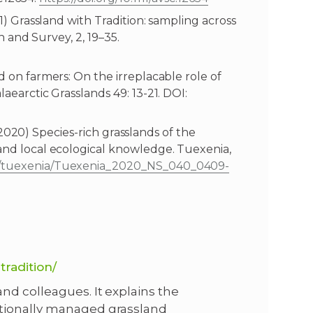
21) Grassland with Tradition: sampling across
on and Survey, 2, 19–35.
ed on farmers: On the irreplacable role of
laearctic Grasslands 49: 13-21. DOI:
I. (2020) Species-rich grasslands of the
 and local ecological knowledge. Tuexenia,
ns/tuexenia/Tuexenia_2020_NS_040_0409-
tradition/
nd colleagues. It explains the
itionally managed grassland