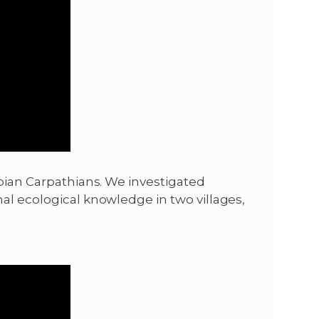
rbian Carpathians. We investigated
al ecological knowledge in two villages,