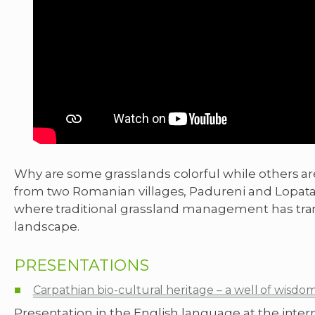
Why are some grasslands colorful while others are
from two Romanian villages, Padureni and Lopatar
where traditional grassland management has tran
landscape.
PRESENTATIONS
Carpathian bio-cultural heritage – a well of wisdo
Presentation in the English language at the intern