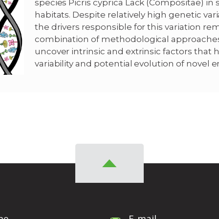
species Picris cyprica Lack (Compositae) in
habitats. Despite relatively high genetic var
the drivers responsible for this variation rem
combination of methodological approaches
uncover intrinsic and extrinsic factors that
variability and potential evolution of novel en
ne
E-mail