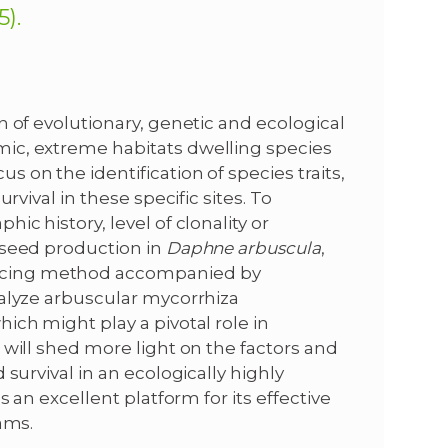
).
n of evolutionary, genetic and ecological
ic, extreme habitats dwelling species
s on the identification of species traits,
rvival in these specific sites. To
ic history, level of clonality or
 seed production in
Daphne arbuscula
,
ncing method accompanied by
nalyze arbuscular mycorrhiza
which might play a pivotal role in
 will shed more light on the factors and
survival in an ecologically highly
s an excellent platform for its effective
ams.