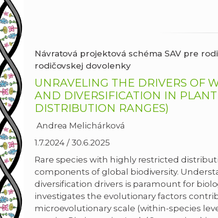
Návratová projektová schéma SAV pre rodi
rodičovskej
dovolenky
UNRAVELING THE DRIVERS OF W
AND DIVERSIFICATION IN PLANT
DISTRIBUTION RANGES)
Andrea Melichárková
1.7.2024 / 30.6.2025
Rare species with highly restricted distribut
components of global biodiversity. Underst
diversification drivers is paramount for biolo
investigates the evolutionary factors contrib
microevolutionary scale (within-species lev