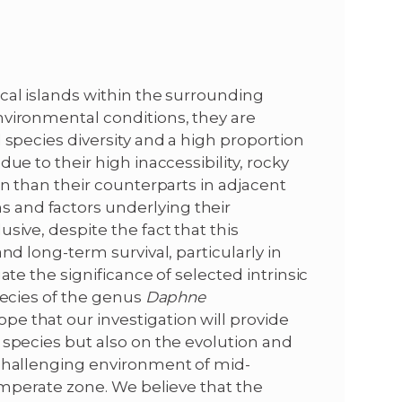
cal islands within the surrounding
nvironmental conditions, they are
 species diversity and a high proportion
ue to their high inaccessibility, rocky
on than their counterparts in adjacent
and factors underlying their
sive, despite the fact that this
nd long-term survival, particularly in
ate the significance of selected intrinsic
pecies of the genus
Daphne
 that our investigation will provide
 species but also on the evolution and
 challenging environment of mid-
temperate zone. We believe that the