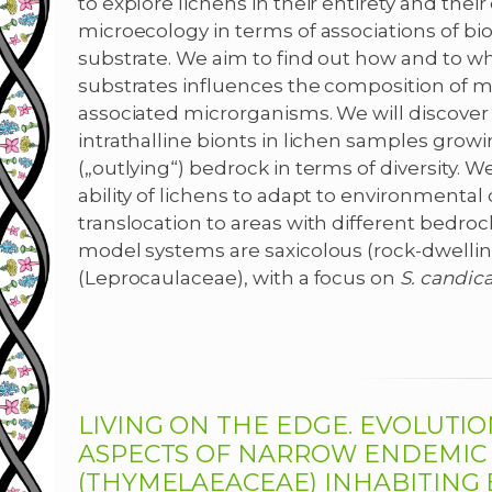
to explore lichens in their entirety and thei
microecology in terms of associations of biol
substrate. We aim to find out how and to w
substrates influences the composition of 
associated microrganisms. We will discove
intrathalline bionts in lichen samples grow
(„outlying“) bedrock in terms of diversity. W
ability of lichens to adapt to environmental
translocation to areas with different bedroc
model systems are saxicolous (rock-dwellin
(Leprocaulaceae), with a focus on
S.
candic
LIVING ON THE EDGE. EVOLUTI
ASPECTS OF NARROW ENDEMI
(THYMELAEACEAE) INHABITING