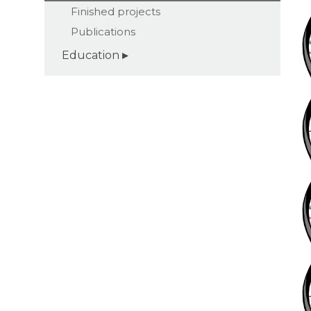
Finished projects
Publications
Education