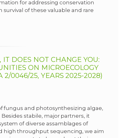
ormation for addressing conservation
 survival of these valuable and rare
, IT DOES NOT CHANGE YOU:
UNITIES ON MICROECOLOGY
2/0046/25, YEARS 2025-2028)
 of fungus and photosynthesizing algae,
Besides stabile, major partners, it
system of diverse assamblages of
d high throughput sequencing, we aim