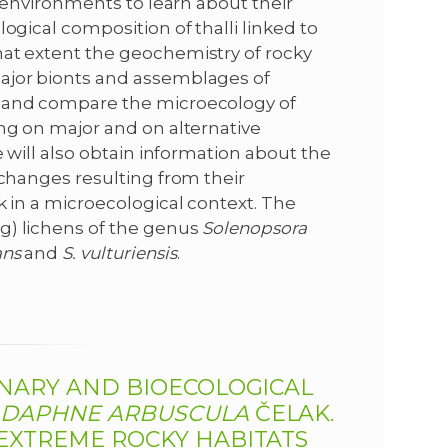
r environments to learn about their
ogical composition of thalli linked to
hat extent the geochemistry of rocky
major bionts and assemblages of
r and compare the microecology of
ing on major and on alternative
e will also obtain information about the
 changes resulting from their
k in a microecological context. The
g) lichens of the genus
Solenopsora
ans
and
S.
vulturiensis
.
ONARY AND BIOECOLOGICAL
C
DAPHNE ARBUSCULA
ČELAK.
 EXTREME ROCKY HABITATS