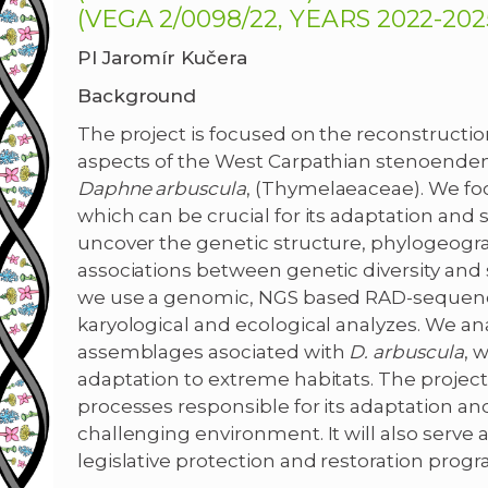
(VEGA 2/0098/22, YEARS 2022-2025
PI Jaromír Kučera
Background
The project is focused on the reconstructio
aspects of the West Carpathian stenoendem
Daphne arbuscula
, (Thymelaeaceae). We focu
which can be crucial for its adaptation and su
uncover the genetic structure, phylogeograph
associations between genetic diversity and
we use a genomic, NGS based RAD-seque
karyological and ecological analyzes. We a
assemblages asociated with
D. arbuscula
, 
adaptation to extreme habitats. The project
processes responsible for its adaptation and 
challenging environment. It will also serve a
legislative protection and restoration progr