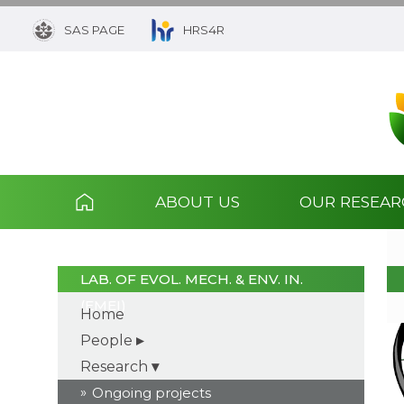
SAS PAGE
HRS4R
ABOUT US
OUR RESEA
LAB. OF EVOL. MECH. & ENV. IN.
(EMEI)
Home
People
Research
Ongoing projects