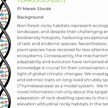
YEARS 2023-2027)
PI Marek Slovák
Background
Non-forest rocky habitats represent ecologi
landscape, and despite their challenging e
biodiversity hotspots, harboring exceptional
of relic and endemic species. Nevertheless, d
plant species have received far less attenti
ecosystems. Consequently, the mechanisms 
adaptability and evolution have remained elu
knowledge is crucial for their conservation a
light of global climatic changes. We investig
and extrinsic traits on long-lived shrubby s
(Thymelaeaceae) as a model system. We hope
novel information not only about the target
adaptation of rock-dwelling species to the
elevation altitudinal rocky habitats in the 