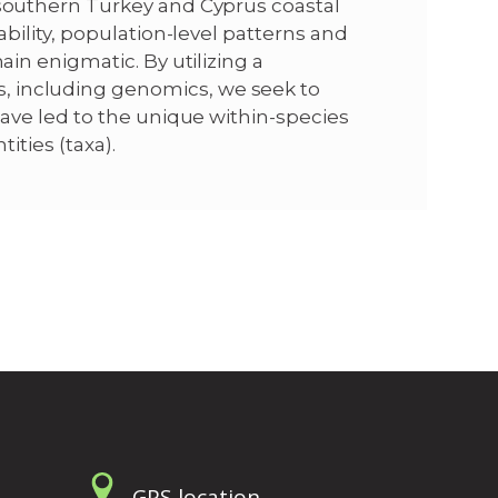
 southern Turkey and Cyprus coastal
iability, population-level patterns and
ain enigmatic. By utilizing a
, including genomics, we seek to
 have led to the unique within-species
tities (taxa).
GPS location