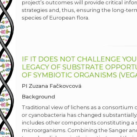
project’s outcomes will provide critical inf
strategies and, thus, ensuring the long-term
species of European flora.
IF IT DOES NOT CHALLENGE YOU
LEGACY OF SUBSTRATE OPPORT
OF SYMBIOTIC ORGANISMS (VEGA 
PI Zuzana Fačkovcová
Background
Traditional view of lichens as a consortium
or cyanobacteria has changed substantially. 
includes other components constituting a 
microorganisms. Combining the Sanger an