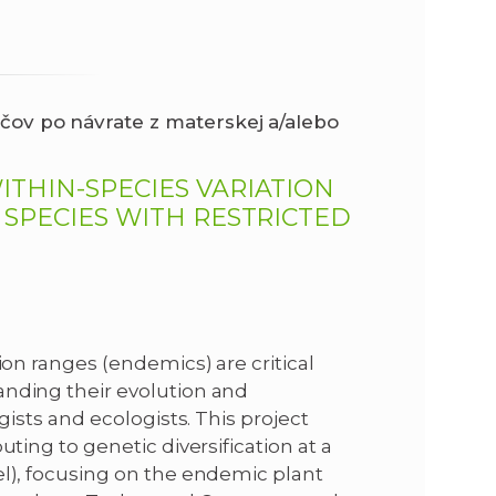
čov po návrate z materskej a/alebo
ITHIN-SPECIES VARIATION
 SPECIES WITH RESTRICTED
ion ranges (endemics) are critical
anding their evolution and
gists and ecologists. This project
uting to genetic diversification at a
el), focusing on the endemic plant