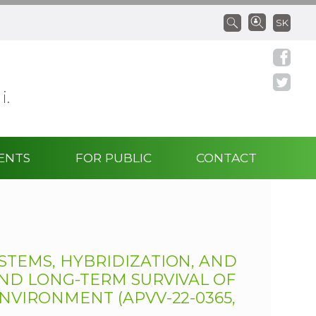
SK
 i.
ENTS
FOR PUBLIC
CONTACT
STEMS, HYBRIDIZATION, AND
AND LONG-TERM SURVIVAL OF
NVIRONMENT (APVV-22-0365,