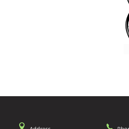
Address
Pho