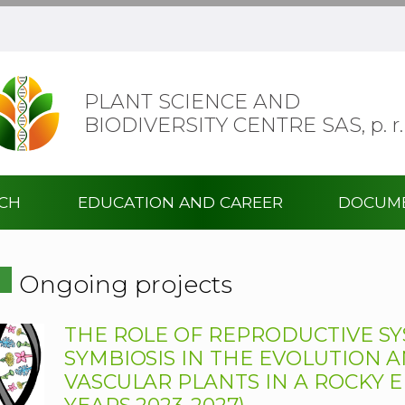
PLANT SCIENCE AND
BIODIVERSITY CENTRE SAS,
p. r.
RCH
EDUCATION AND CAREER
DOCUM
Ongoing projects
THE ROLE OF REPRODUCTIVE SY
SYMBIOSIS IN THE EVOLUTION 
VASCULAR PLANTS IN A ROCKY E