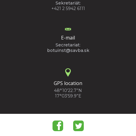
Sekretariát:
+421 2 5942 6111
E-mail
Secretariat:
botuinst@savba.sk
GPS location
48°10'22.7”N
17°03'59.9”E