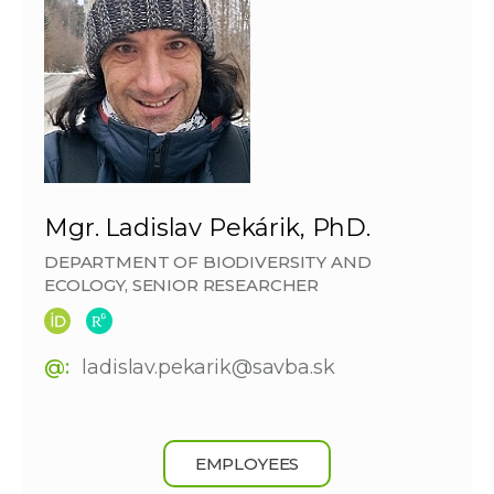
Mgr. Ladislav Pekárik, PhD.
DEPARTMENT OF BIODIVERSITY AND
ECOLOGY, SENIOR RESEARCHER
@:
ladislav.pekarik@savba.sk
EMPLOYEES