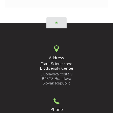
Address
Plant Science and
Biodiversity Center
Dúbravská cesta 9
845 23 Bratislava
Slovak Republic
Phone