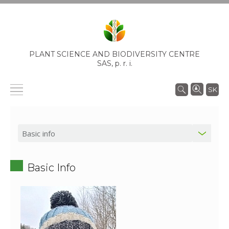
PLANT SCIENCE AND BIODIVERSITY CENTRE
SAS,
p. r. i.
SK
Basic Info