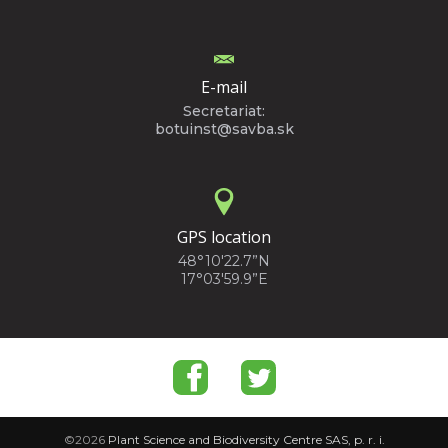
E-mail
Secretariat:
botuinst@savba.sk
GPS location
48°10'22.7”N
17°03'59.9”E
©2026
Plant Science and Biodiversity Centre SAS, p. r. i.