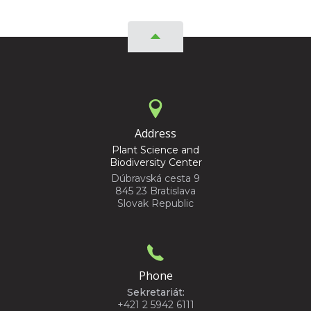
Address
Plant Science and
Biodiversity Center
Dúbravská cesta 9
845 23 Bratislava
Slovak Republic
Phone
Sekretariát:
+421 2 5942 6111