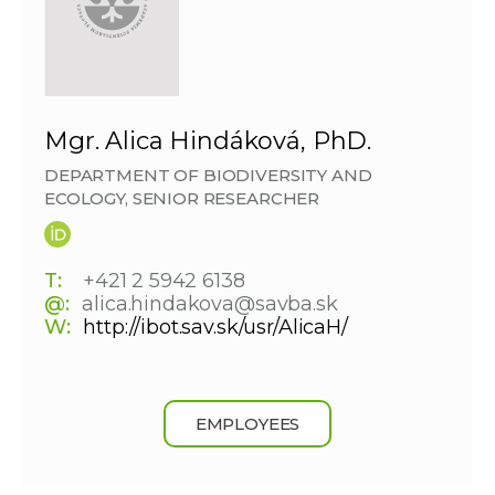
Mgr. Alica Hindáková, PhD.
DEPARTMENT OF BIODIVERSITY AND
ECOLOGY, SENIOR RESEARCHER
T:
+421 2 5942 6138
@:
alica.hindakova@savba.sk
W:
http://ibot.sav.sk/usr/AlicaH/
EMPLOYEES