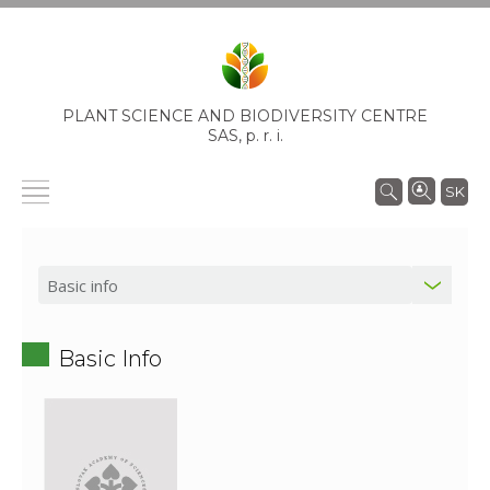
PLANT SCIENCE AND BIODIVERSITY CENTRE
SAS,
p. r. i.
SK
Basic Info