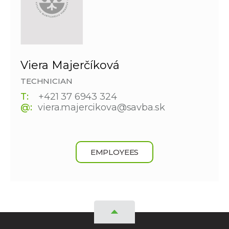
Viera Majerčíková
TECHNICIAN
T:
+421 37 6943 324
@:
viera.majercikova@savba.sk
EMPLOYEES