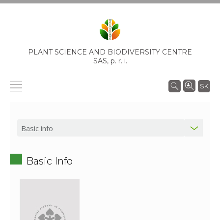
PLANT SCIENCE AND BIODIVERSITY CENTRE
SAS,
p. r. i.
SK
Basic Info