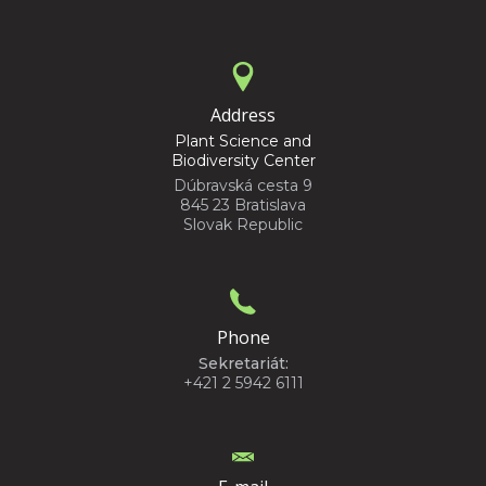
Address
Plant Science and
Biodiversity Center
Dúbravská cesta 9
845 23 Bratislava
Slovak Republic
Phone
Sekretariát:
+421 2 5942 6111