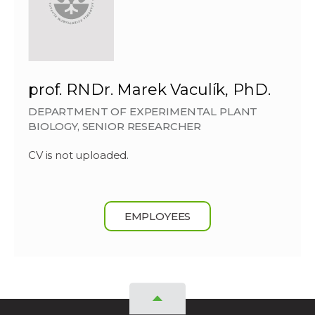
prof. RNDr. Marek Vaculík, PhD.
DEPARTMENT OF EXPERIMENTAL PLANT
BIOLOGY, SENIOR RESEARCHER
CV is not uploaded.
EMPLOYEES