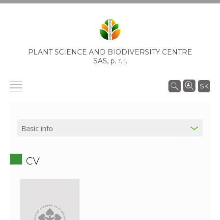
PLANT SCIENCE AND BIODIVERSITY CENTRE
SAS,
p. r. i.
SK
CV