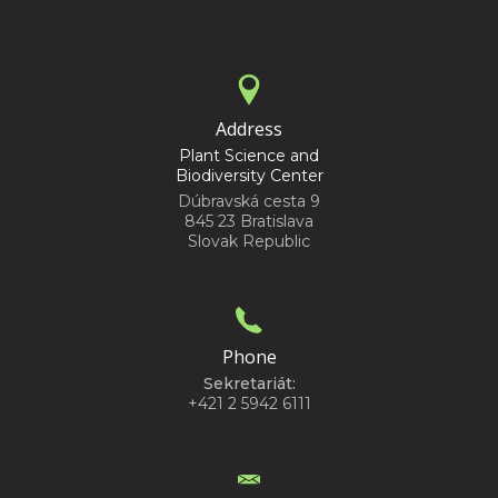
Address
Plant Science and
Biodiversity Center
Dúbravská cesta 9
845 23 Bratislava
Slovak Republic
Phone
Sekretariát:
+421 2 5942 6111