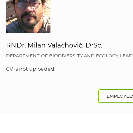
RNDr. Milan Valachovič, DrSc.
DEPARTMENT OF BIODIVERSITY AND ECOLOGY, LEA
CV is not uploaded.
EMPLOYEE