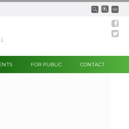
SK
 i.
ENTS
FOR PUBLIC
CONTACT