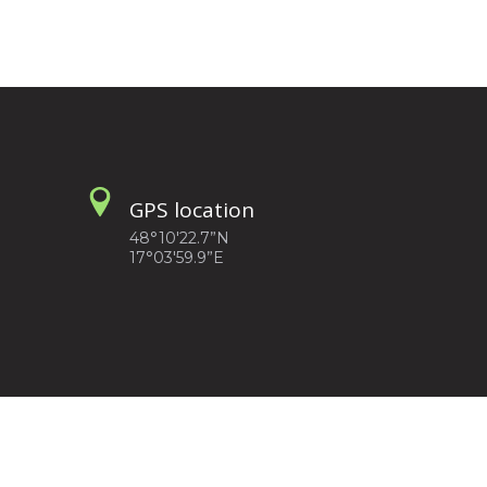
GPS location
48°10'22.7”N
17°03'59.9”E