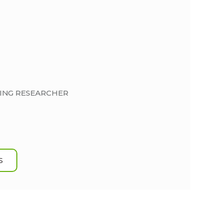
DING RESEARCHER
S