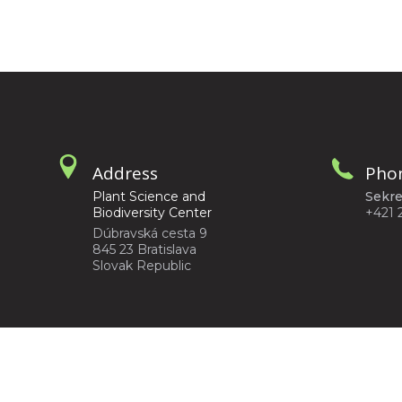
Address
Pho
Plant Science and
Sekre
Biodiversity Center
+421 
Dúbravská cesta 9
845 23 Bratislava
Slovak Republic