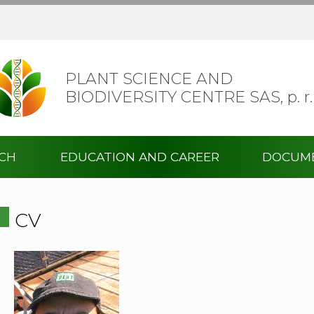
PLANT SCIENCE AND
BIODIVERSITY CENTRE SAS,
p. r.
RCH
EDUCATION AND CAREER
DOCUM
CV