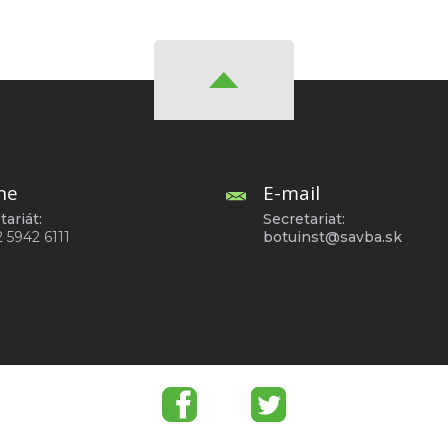
ne
E-mail
tariát:
Secretariat:
2 5942 6111
botuinst@savba.sk