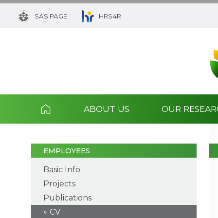
SAS PAGE
HRS4R
ABOUT US
OUR RESEA
EMPLOYEES
Basic Info
Projects
Publications
CV