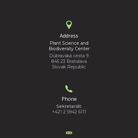
Address
Plant Science and
Biodiversity Center
Dúbravská cesta 9
845 23 Bratislava
Slovak Republic
Phone
Sekretariát:
+421 2 5942 6111