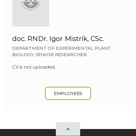
doc. RNDr. Igor Mistrík, CSc.
DEPARTMENT OF EXPERIMENTAL PLANT
BIOLOGY, SENIOR RESEARCHER
CV is not uploaded.
EMPLOYEES