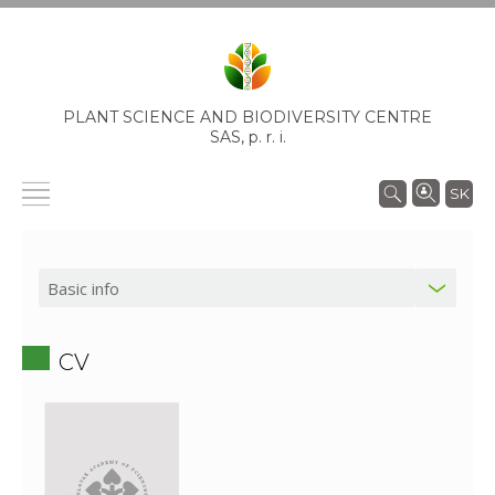
PLANT SCIENCE AND BIODIVERSITY CENTRE
SAS,
p. r. i.
SK
CV