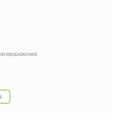
IOR RESEARCHER
S