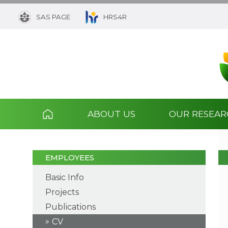
SAS PAGE
HRS4R
ABOUT US
OUR RESEA
EMPLOYEES
Basic Info
Projects
Publications
CV