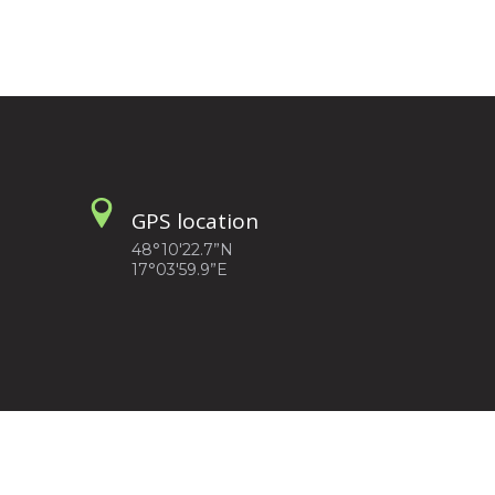
GPS location
48°10'22.7”N
17°03'59.9”E