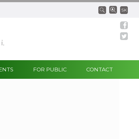
SK
 i.
ENTS
FOR PUBLIC
CONTACT