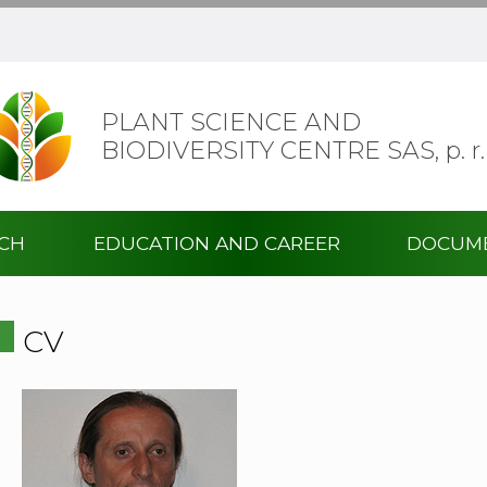
PLANT SCIENCE AND
BIODIVERSITY CENTRE SAS,
p. r.
RCH
EDUCATION AND CAREER
DOCUM
CV