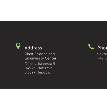
Address
Pho
Plant Science and
Sekre
Biodiversity Center
+421 
Dúbravská cesta 9
845 23 Bratislava
Slovak Republic