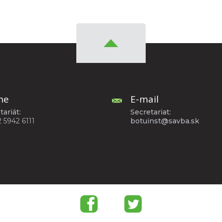
ne
E-mail
tariát:
Secretariat:
2 5942 6111
botuinst@savba.sk