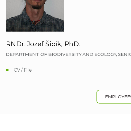
RNDr. Jozef Šibík, PhD.
DEPARTMENT OF BIODIVERSITY AND ECOLOGY, SEN
CV / File
EMPLOYEE