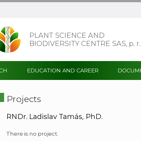
PLANT SCIENCE AND
BIODIVERSITY CENTRE SAS,
p. r.
RCH
EDUCATION AND CAREER
DOCUM
Projects
RNDr. Ladislav Tamás, PhD.
There is no project.