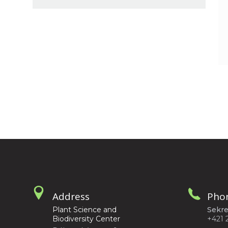
Address
Pho
Plant Science and
Sekre
Biodiversity Center
+421 