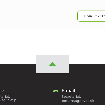
EMPLOYEE
ne
E-mail
tariát:
Secretariat:
2 5942 6111
botuinst@savba.sk