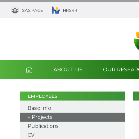
SAS PAGE
HRS4R
ABOUT US
OUR RESEA
EMPLOYEES
Basic Info
Projects
Publications
CV