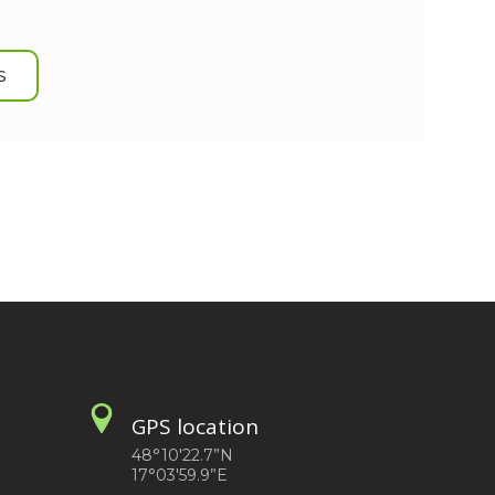
S
GPS location
48°10'22.7”N
17°03'59.9”E