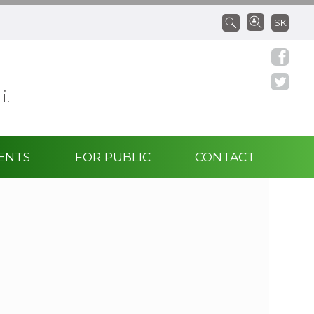
SK
 i.
ENTS
FOR PUBLIC
CONTACT