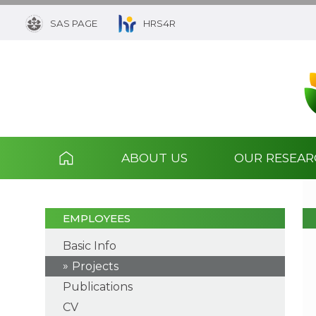
SAS PAGE
HRS4R
ABOUT US
OUR RESEA
EMPLOYEES
Basic Info
Projects
Publications
CV