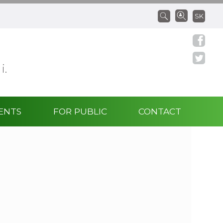
SK
 i.
ENTS
FOR PUBLIC
CONTACT