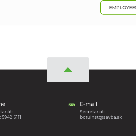
EMPLOYEE
ne
E-mail
tariát:
Secretariat:
2 5942 6111
botuinst@savba.sk