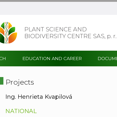
PLANT SCIENCE AND
BIODIVERSITY CENTRE SAS,
p. r.
RCH
EDUCATION AND CAREER
DOCUM
Projects
Ing. Henrieta Kvapilová
NATIONAL