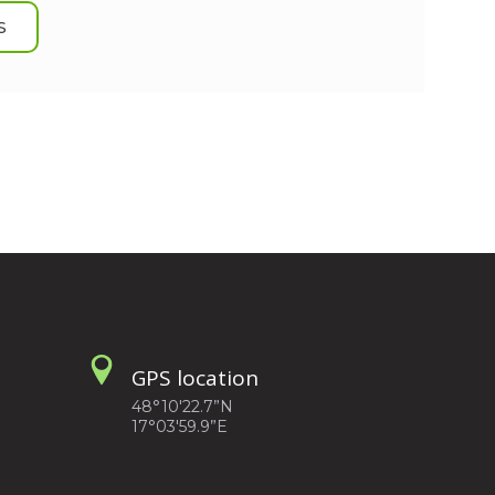
S
GPS location
48°10'22.7”N
17°03'59.9”E