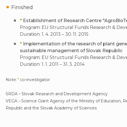
Finished
*
Establishment of Research Centre "AgroBioT
Program: EU Structural Funds Research & De
Duration: 1. 4. 2013 – 30. 11. 2015
*
Implementation of the research of plant genet
sustainable management of Slovak Republic
Program: EU Structural Funds Research & De
Duration: 1. 1. 2011 – 31. 3. 2014
Note:
*
co-investigator
SRDA – Slovak Research and Development Agency
VEGA – Science Grant Agency of the Ministry of Education, 
Republic and the Slovak Academy of Sciences