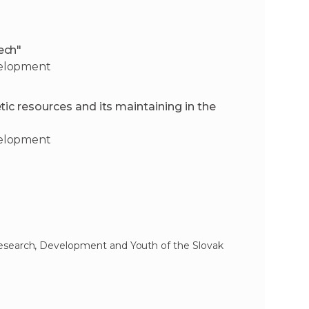
ech"
velopment
ic resources and its maintaining in the
velopment
Research, Development and Youth of the Slovak