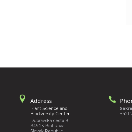
Address
Pho
Plant Science and
Sekre
Biodiversity Center
+421 
Dúbravská cesta 9
845 23 Bratislava
Slovak Republic