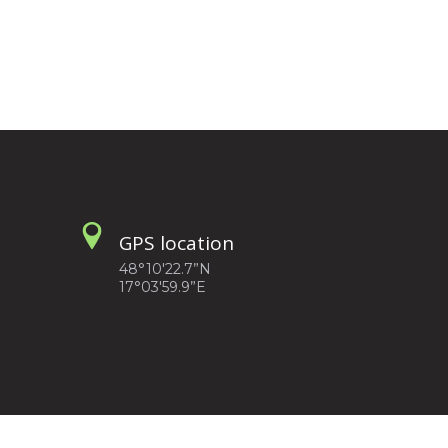
GPS location
48°10'22.7”N
17°03'59.9”E