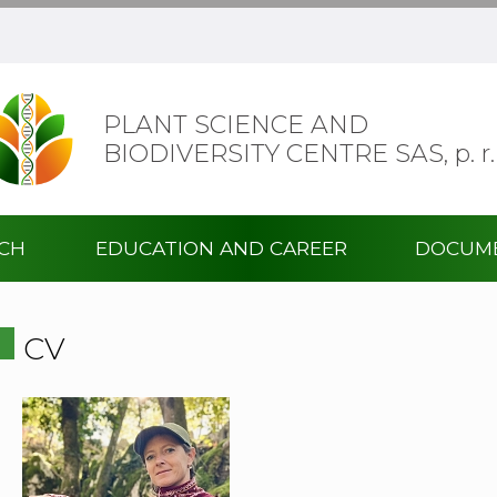
PLANT SCIENCE AND
BIODIVERSITY CENTRE SAS,
p. r.
RCH
EDUCATION AND CAREER
DOCUM
CV