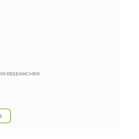
IOR RESEARCHER
S