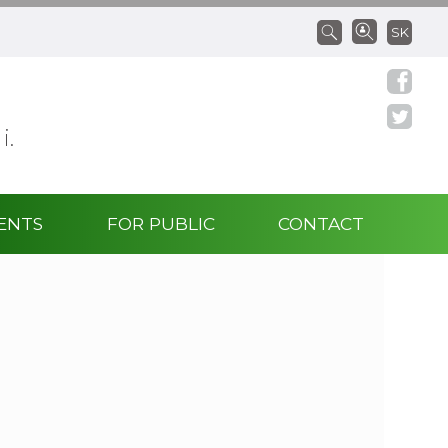
SK
 i.
ENTS
FOR PUBLIC
CONTACT