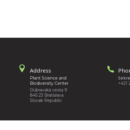
Address
Pho
Plant Science and
Sekre
Biodiversity Center
+421 
Dúbravská cesta 9
845 23 Bratislava
Slovak Republic