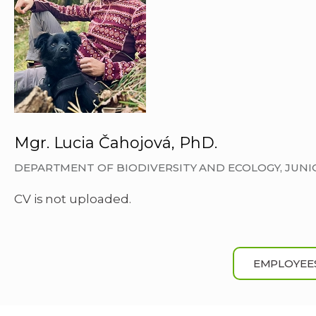
Mgr. Lucia Čahojová, PhD.
DEPARTMENT OF BIODIVERSITY AND ECOLOGY, JUN
CV is not uploaded.
EMPLOYEE