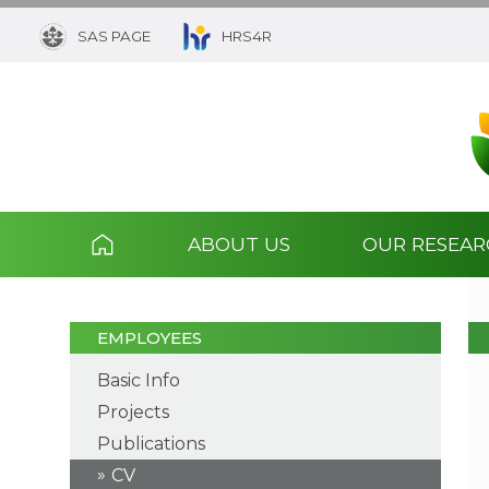
SAS PAGE
HRS4R
ABOUT US
OUR RESEA
EMPLOYEES
Basic Info
Projects
Publications
CV