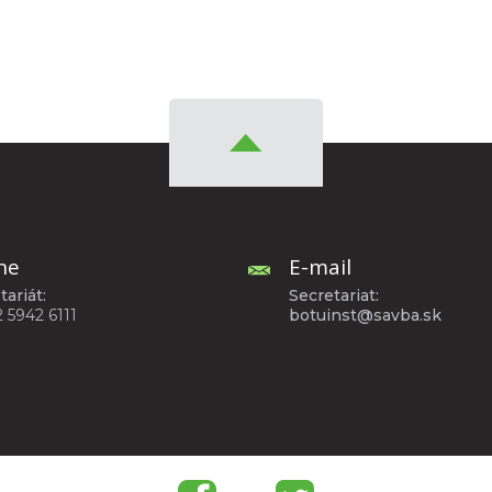
ne
E-mail
tariát:
Secretariat:
2 5942 6111
botuinst@savba.sk