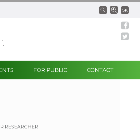
SK
 i.
ENTS
FOR PUBLIC
CONTACT
OR RESEARCHER