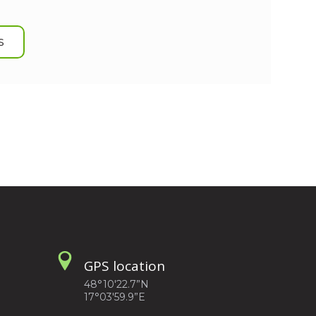
S
GPS location
48°10'22.7”N
17°03'59.9”E