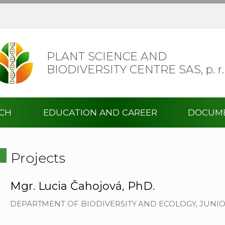
PLANT SCIENCE AND
BIODIVERSITY CENTRE SAS,
p. r.
RCH
EDUCATION AND CAREER
DOCUM
Projects
Mgr. Lucia Čahojová, PhD.
DEPARTMENT OF BIODIVERSITY AND ECOLOGY, JUNI