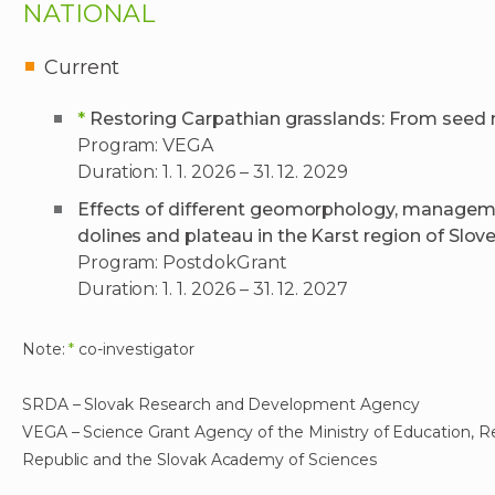
NATIONAL
Current
*
Restoring Carpathian grasslands: From seed
Program: VEGA
Duration: 1. 1. 2026 – 31. 12. 2029
Effects of different geomorphology, managemen
dolines and plateau in the Karst region of Slov
Program: PostdokGrant
Duration: 1. 1. 2026 – 31. 12. 2027
Note:
*
co-investigator
SRDA – Slovak Research and Development Agency
VEGA – Science Grant Agency of the Ministry of Education, 
Republic and the Slovak Academy of Sciences