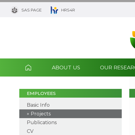
SAS PAGE
HRS4R
ABOUT US
OUR RESEA
EMPLOYEES
Basic Info
Projects
Publications
CV