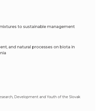
 mixtures to sustainable management
t, and natural processes on biota in
enia
Research, Development and Youth of the Slovak