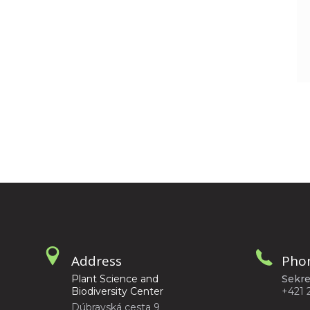
Address
Pho
Plant Science and
Sekre
Biodiversity Center
+421 
Dúbravská cesta 9