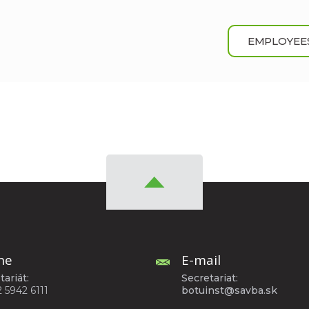
EMPLOYEE
ne
E-mail
tariát:
Secretariat:
2 5942 6111
botuinst@savba.sk