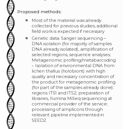
Proposed methods
:
Most of the material was already
collected for previous studies, additional
field work is expected if necessary
Genetic data: Sanger sequencing –
DNA isolation (for majority of samples
DNA already isolated), amplification of
selected regions, sequence analyses;
Metagenomic profiling/metabarcoding
– Isolation of environmental DNA from
lichen thallus (holobiont) with high
quality and necessary concentration of
the product for metagenomic profiling
(for part of the samples already done):
regions ITS1 and ITS2; preparation of
libraries, Ilumina MiSeq sequencing at
commercial provider of the service;
processing of amplicons through
relevant pipeline implemented in
SEED2