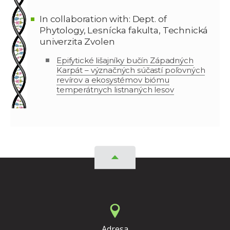
In collaboration with: Dept. of
Phytology, Lesnícka fakulta, Technická
univerzita Zvolen
Epifytické lišajníky bučín Západných
Karpát – význačných súčastí poľovných
revírov a ekosystémov biómu
temperátnych listnaných lesov
Adresa