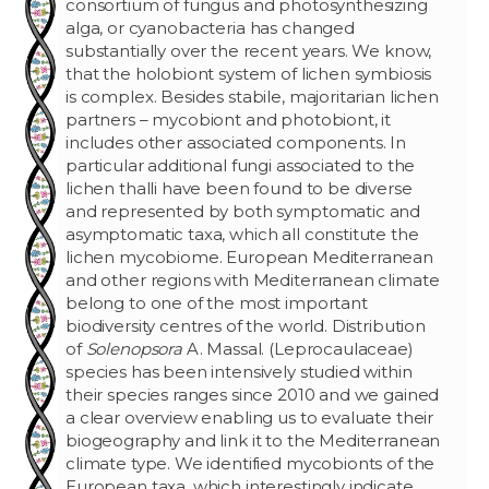
consortium of fungus and photosynthesizing
alga, or cyanobacteria has changed
substantially over the recent years. We know,
that the holobiont system of lichen symbiosis
is complex. Besides stabile, majoritarian lichen
partners – mycobiont and photobiont, it
includes other associated components. In
particular additional fungi associated to the
lichen thalli have been found to be diverse
and represented by both symptomatic and
asymptomatic taxa, which all constitute the
lichen mycobiome. European Mediterranean
and other regions with Mediterranean climate
belong to one of the most important
biodiversity centres of the world. Distribution
of
Solenopsora
A. Massal. (Leprocaulaceae)
species has been intensively studied within
their species ranges since 2010 and we gained
a clear overview enabling us to evaluate their
biogeography and link it to the Mediterranean
climate type. We identified mycobionts of the
European taxa, which interestingly indicate