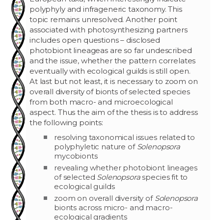
polyphyly and infrageneric taxonomy. This
topic remains unresolved. Another point
associated with photosynthesizing partners
includes open questions – disclosed
photobiont lineageas are so far undescribed
and the issue, whether the pattern correlates
eventually with ecological guilds is still open.
At last but not least, it is necessary to zoom on
overall diversity of bionts of selected species
from both macro- and microecological
aspect. Thus the aim of the thesis is to address
the following points:
resolving taxonomical issues related to
polyphyletic nature of
Solenopsora
mycobionts
revealing whether photobiont lineages
of selected
Solenopsora
species fit to
ecological guilds
zoom on overall diversity of
Solenopsora
bionts across micro- and macro-
ecological gradients