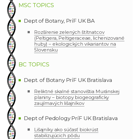
MSC TOPICS
Dept of Botany, PríF UK BA
Rozšírenie zelených štítnatcov
(Peltigera, Peltigeraceae, lichenizované
huby) – ekologických vikariantov na
Slovensku
BC TOPICS
Dept. of Botany PríF UK Bratislava
Reliktné skalné stanovištia Muránskej
planiny – biotopy biogeograficky
zaujímavých lišajníkov
Dept of Pedology PríF UK Bratislava
Lišajníky ako súčasť biokrúst
stabilizujúcich pôdu