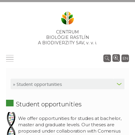
CENTRUM
BIOLÓGIE RASTLÍN
A BIODIVERZITY SAV,
v. v. i.
EN
Student opportunities
We offer opportunities for studies at bachelor,
master and graduate levels. Our theses are
proposed under collaboration with Comenius