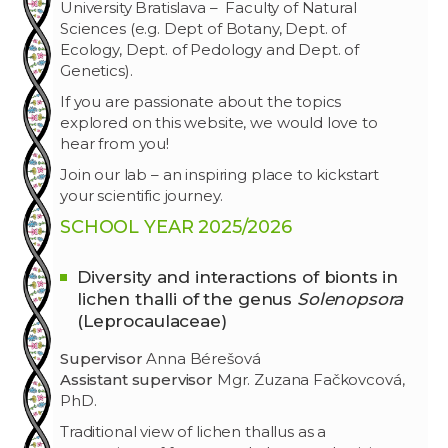
University Bratislava – Faculty of Natural
Sciences (e.g. Dept of Botany, Dept. of
Ecology, Dept. of Pedology and Dept. of
Genetics).
If you are passionate about the topics
explored on this website, we would love to
hear from you!
Join our lab – an inspiring place to kickstart
your scientific journey.
SCHOOL
YEAR
2025/2026
Diversity and interactions of
bionts
in
lichen thalli of the genus
Solenopsora
(
Leprocaulaceae
)
Supervisor
Anna Bérešová
Assistant supervisor
Mgr. Zuzana Fačkovcová,
PhD.
Traditional view of lichen thallus as a