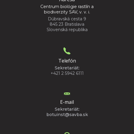
Centrum biológie rastlín a
biodiverzity SAV, v. v. i.
Dúbravská cesta 9
845 23 Bratislava
Slovenská republika
Telefón
Sekretariát:
+421 2 5942 6111
E-mail
Sekretariát:
botuinst@savba.sk