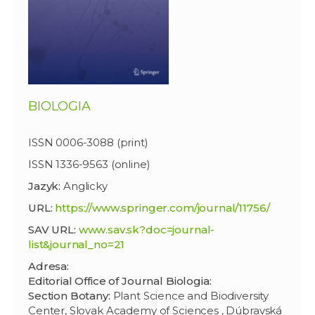
BIOLOGIA
ISSN 0006-3088 (print)
ISSN 1336-9563 (online)
Jazyk:
Anglicky
URL:
https://www.springer.com/journal/11756/
SAV URL:
www.sav.sk?doc=journal-
list&journal_no=21
Adresa:
Editorial Office of Journal Biologia:
Section Botany:
Plant Science and Biodiversity
Center, Slovak Academy of Sciences , Dúbravská