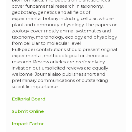
cover fundamental research in taxonomy,
geobotany, genetics and all fields of
experimental botany including cellular, whole-
plant and community physiology. The papers on
zoology cover mostly animal systematics and
taxonomy, morphology, ecology and physiology
from cellular to molecular level.
Full-paper contributions should present original
experimental, methodological or theoretical
research. Review articles are preferably by
invitation but unsolicited reviews are equally
welcome. Journal also publishes short and
preliminary communications of outstanding
scientific importance.
Editorial Board
Submit Online
Impact Factor