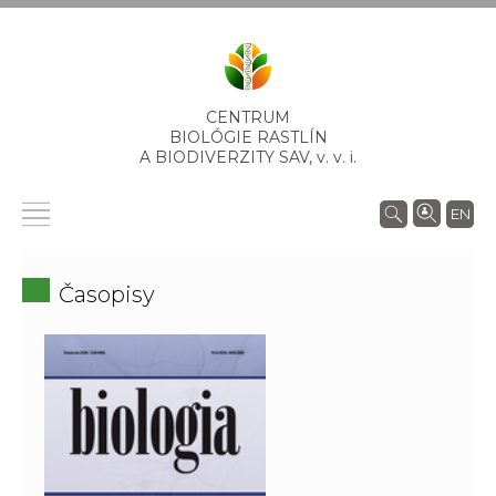
CENTRUM
BIOLÓGIE RASTLÍN
A BIODIVERZITY SAV,
v. v. i.
EN
Časopisy