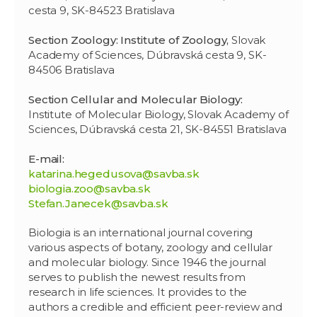
cesta 9, SK-84523 Bratislava
Section Zoology: Institute of Zoology,
Slovak
Academy of Sciences, Dúbravská cesta 9, SK-
84506 Bratislava
Section Cellular and Molecular Biology:
Institute of Molecular Biology, Slovak Academy of
Sciences, Dúbravská cesta 21, SK-84551 Bratislava
E-mail:
katarina.hegedusova@savba.sk
biologia.zoo@savba.sk
Stefan.Janecek@savba.sk
Biologia is an international journal covering
various aspects of botany, zoology and cellular
and molecular biology. Since 1946 the journal
serves to publish the newest results from
research in life sciences. It provides to the
authors a credible and efficient peer-review and