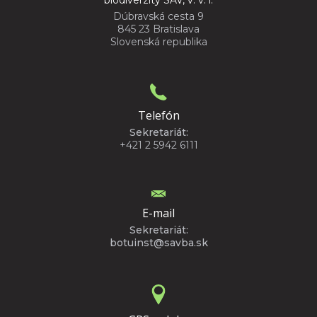
biodiverzity SAV, v. v. i.
Dúbravská cesta 9
845 23 Bratislava
Slovenská republika
Telefón
Sekretariát:
+421 2 5942 6111
E-mail
Sekretariát:
botuinst@savba.sk