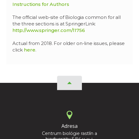
Instructions for Authors
The official web-site of Biologia common for all
the three sections is at SpringerLink:
http://www.springer.com/11756
Actual from 2018. For older on-line issues, please
click
here
.
Adresa
Centrum biológie rastlín a