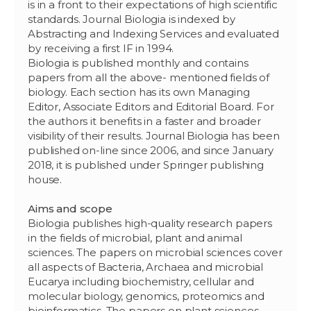
is in a front to their expectations of high scientific
standards. Journal Biologia is indexed by
Abstracting and Indexing Services and evaluated
by receiving a first IF in 1994.
Biologia is published monthly and contains
papers from all the above- mentioned fields of
biology. Each section has its own Managing
Editor, Associate Editors and Editorial Board. For
the authors it benefits in a faster and broader
visibility of their results. Journal Biologia has been
published on-line since 2006, and since January
2018, it is published under Springer publishing
house.
Aims and scope
Biologia publishes high-quality research papers
in the fields of microbial, plant and animal
sciences. The papers on microbial sciences cover
all aspects of Bacteria, Archaea and microbial
Eucarya including biochemistry, cellular and
molecular biology, genomics, proteomics and
bioinformatics. The papers on plant sciences